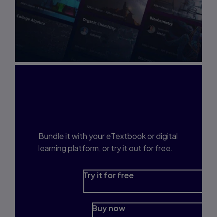
Interested in Study
Prep?
Bundle it with your eTextbook or digital
learning platform, or try it out for free.
Try it for free
Buy now