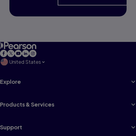
United States
Explore
Products & Services
Support