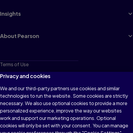
Insights
About Pearson
Terms of Use
Privacy
Privacy and cookies
Cookies
We and our third-party partners use cookies and similar
technologies to run the website. Some cookies are strictly
Do not sell or share my personal information
necessary. We also use optional cookies to provide a more
Accessibility
personalized experience, improve the way our websites
work and support our marketing operations. Optional
Patent Notice
cookies will only be set with your consent. You can manage
your cookie preferences through the "Cookie Settings"