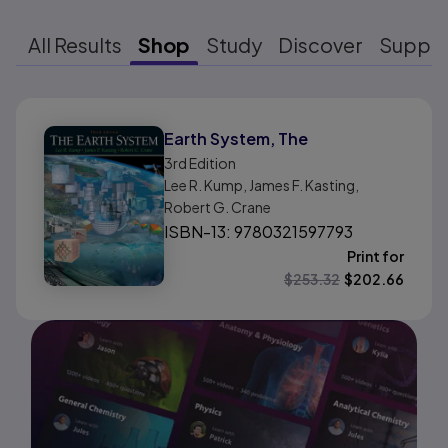
All Results
Shop
Study
Discover
Suppo
Results ready
Earth System, The
3rd
Edition
Lee R. Kump, James F. Kasting,
Robert G. Crane
ISBN-13: 9780321597793
Print for
$
253.32
$
202.66