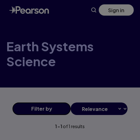
Earth+Systems+Science products | Pearson US
Skip
Sign in
to
main
content
Earth Systems
Science
Filter
by
1
-
1
of
1
results