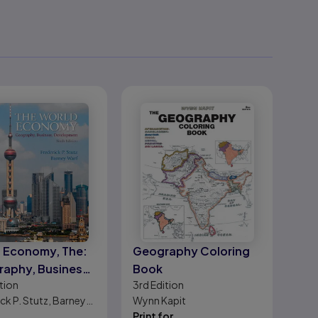
 Economy, The:
Geography Coloring
aphy, Business,
Book
tion
3rd
Edition
lopment
ck P. Stutz, Barney
Wynn Kapit
Print for