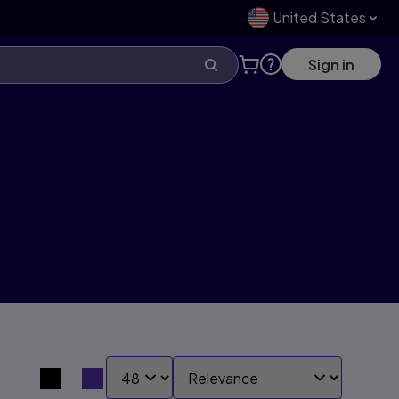
United States
Sign in
SHOW:
SORT BY:
Search results view switcher