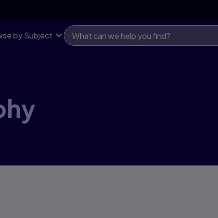
se by Subject
phy