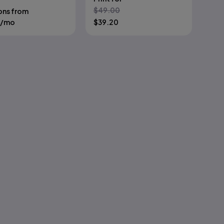
$
49.00
ons from
/mo
$
39.20