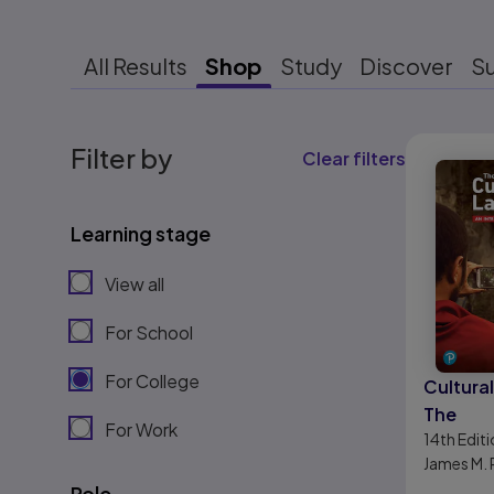
All Results
Shop
Study
Discover
S
Results r
Filter by
Clear filters
Learning stage
View all
For School
For College
Cultura
The
For Work
14th
Editi
James M. 
Role