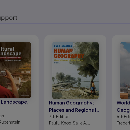
upport
eady
l Landscape,
Human Geography:
World
Places and Regions in
Geogr
on
7th
Edition
6th
Edi
Global Context
Deve
Rubenstein
Paul L. Knox, Sallie A.
Frederi
Marston
Warf