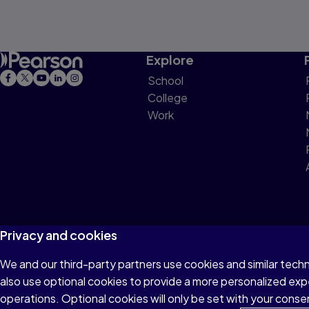
Explore
School
College
Work
Privacy and cookies
We and our third-party partners use cookies and similar tech
Terms of Use
Privacy
Cookies
Do not sell or 
also use optional cookies to provide a more personalized ex
operations. Optional cookies will only be set with your con