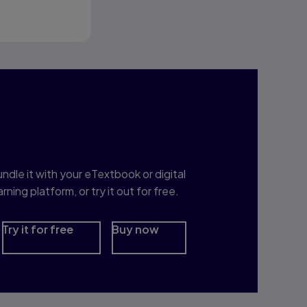
nterested in Study
rep?
ndle it with your eTextbook or digital
arning platform, or try it out for free.
Try it for free
Buy now