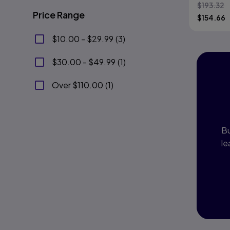
$
193.32
Price Range
$
154.66
$10.00 - $29.99
(
3
)
$30.00 - $49.99
(
1
)
I
Over $110.00
(
1
)
P
Bu
le