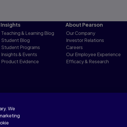
Insights
About Pearson
Teaching & Learning Blog
Our Company
Student Blog
Investor Relations
Student Programs
Careers
Insights & Events
Our Employee Experience
Product Evidence
Efficacy & Research
sary. We
otice
 marketing
ookie