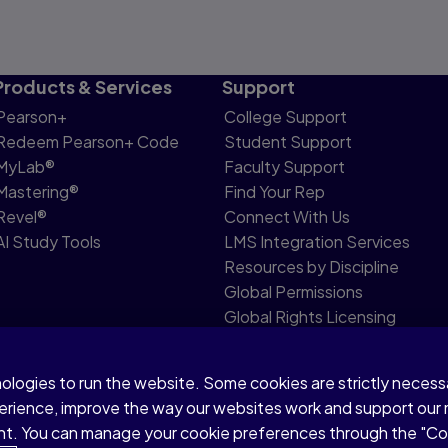
Products & Services
Support
Pearson+
College Support
Redeem Pearson+ Code
Student Support
MyLab®
Faculty Support
Mastering®
Find Your Rep
Revel®
Connect With Us
AI Study Tools
LMS Integration Services
Resources by Discipline
Global Permissions
Global Rights Licensing
Report Piracy
nologies to run the website. Some cookies are strictly neces
share my personal information
Accessibility
Patent N
perience, improve the way our websites work and support our
sent. You can manage your cookie preferences through the "C