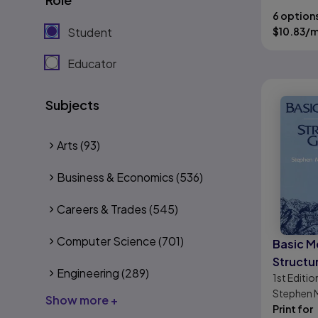
6 option
Student
$
10.83
/
Educator
Subjects
Arts
(93)
Business & Economics
(536)
Careers & Trades
(545)
Computer Science
(701)
Basic M
Structu
Engineering
(289)
1st
Editio
Stephen 
Show more +
Mitra
Print for