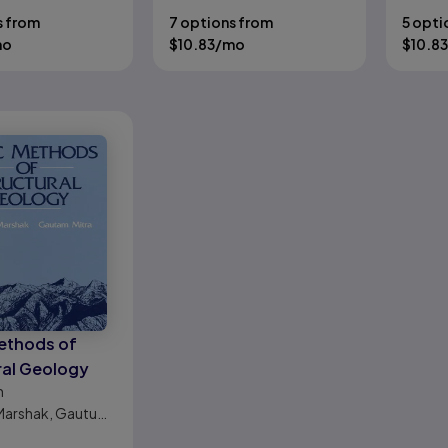
s from
7 options from
5 opti
mo
$
10.83
/mo
$
10.83
ethods of
ral Geology
n
Marshak, Gautum