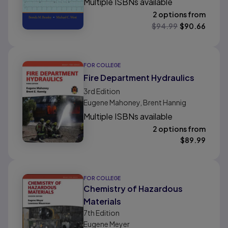
Multiple ISBNs available
2 options from
$
94.99
$
90.66
FOR COLLEGE
Fire Department Hydraulics
3rd
Edition
Eugene Mahoney, Brent Hannig
Multiple ISBNs available
2 options from
$
89.99
FOR COLLEGE
Chemistry of Hazardous
Materials
7th
Edition
Eugene Meyer