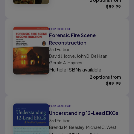
2 options from
$
89.99
FOR COLLEGE
Forensic Fire Scene
Reconstruction
3rd
Edition
David J. Icove, John D. De Haan,
Gerald A. Haynes
Multiple ISBNs available
2 options from
$
89.99
FOR COLLEGE
Understanding 12-Lead EKGs
3rd
Edition
Brenda M. Beasley, Michael C. West