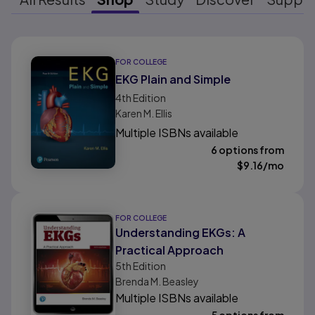
Results ready
FOR COLLEGE
EKG Plain and Simple
4th
Edition
Karen M. Ellis
Multiple ISBNs available
6 options from
$
9.16
/mo
FOR COLLEGE
Understanding EKGs: A
Practical Approach
5th
Edition
Brenda M. Beasley
Multiple ISBNs available