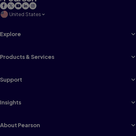
United States
Explore
Products & Services
Support
Insights
About Pearson