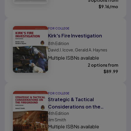
5 options from
$
9.16
/mo
FOR COLLEGE
Kirk's Fire Investigation
8th
Edition
David J. Icove, Gerald A. Haynes
Multiple ISBNs available
2 options from
$
89.99
FOR COLLEGE
Strategic & Tactical
Considerations on the
4th
Edition
Fireground
Jim Smith
Multiple ISBNs available