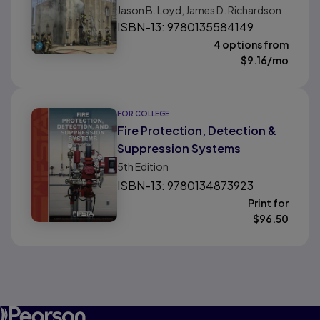
Jason B. Loyd, James D. Richardson
ISBN-13: 9780135584149
4 options from
$
9.16
/mo
FOR COLLEGE
Fire Protection, Detection &
Suppression Systems
5th
Edition
ISBN-13: 9780134873923
Print for
$
96.50