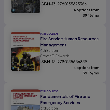
ISBN-13: 9780135673386
4 options from
$
9.16
/mo
FOR COLLEGE
Fire Service Human Resources
Management
4th
Edition
Steven T. Edwards
ISBN-13: 9780135656839
4 options from
$
9.16
/mo
FOR COLLEGE
Fundamentals of Fire and
Emergency Services
3rd
Edition