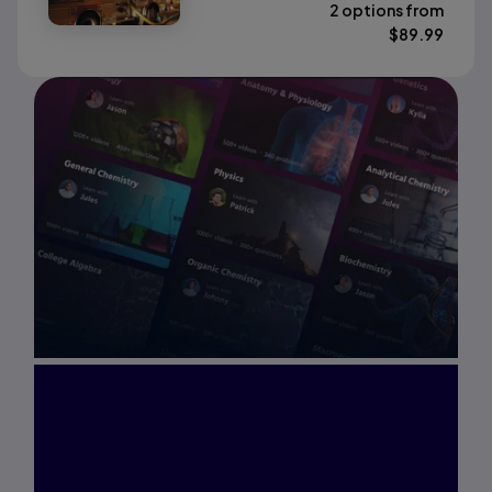
2 options from
$
89.99
Interested in Study
Prep?