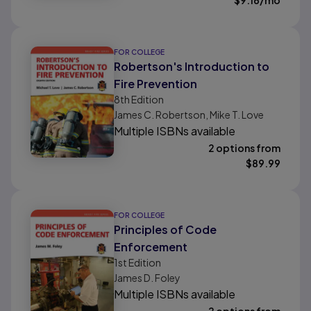
$
9.16
/mo
FOR COLLEGE
Robertson's Introduction to
Fire Prevention
8th
Edition
James C. Robertson, Mike T. Love
Multiple ISBNs available
2 options from
$
89.99
FOR COLLEGE
Principles of Code
Enforcement
1st
Edition
James D. Foley
Multiple ISBNs available