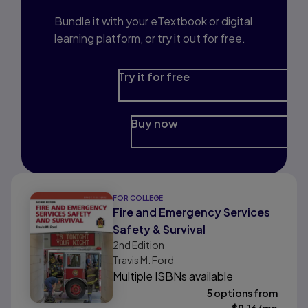
Bundle it with your eTextbook or digital
learning platform, or try it out for free.
Try it for free
Buy now
FOR COLLEGE
Fire and Emergency Services
Safety & Survival
2nd
Edition
Travis M. Ford
Multiple ISBNs available
5 options from