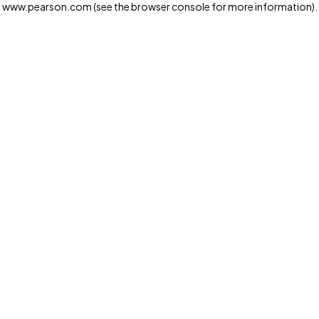
www.pearson.com
(see the browser console for more information)
.
Privacy and cookies
We and our third-party partners use cookies and similar
technologies to run the website. Some cookies are
strictly necessary. We also use optional cookies to
provide a more personalized experience, improve the
way our websites work and support our marketing
operations. Optional cookies will only be set with your
consent. You can manage your cookie preferences
through the "Cookie Settings" button. For more
information see our
Privacy Notice
Cookie Settings
Allow and Continue