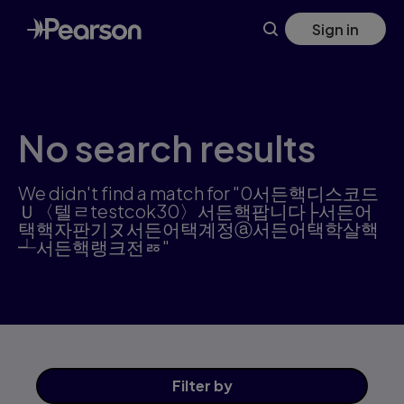
Skip
Sign in
to
main
content
No search results
We didn't find a match for "0서든핵디스코드
Ｕ〈텔ㄹtestcok30〉서든핵팝니다├서든어
택핵자판기ヌ서든어택계정ⓐ서든어택학살핵
┵서든핵랭크전ㅭ"
Filter
by