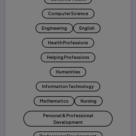
Computer Science
Engineering
English
Health Professions
Helping Professions
Humanities
Information Technology
Mathematics
Nursing
Personal & Professional
Development