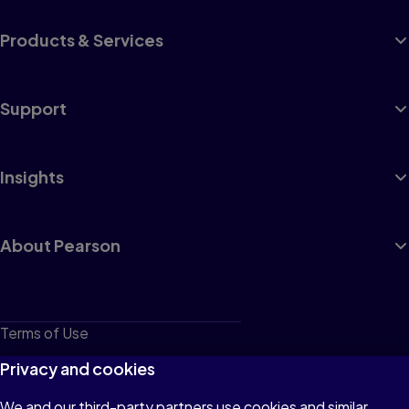
Products & Services
Support
Insights
About Pearson
Terms of Use
Privacy
Privacy and cookies
Cookies
We and our third-party partners use cookies and similar