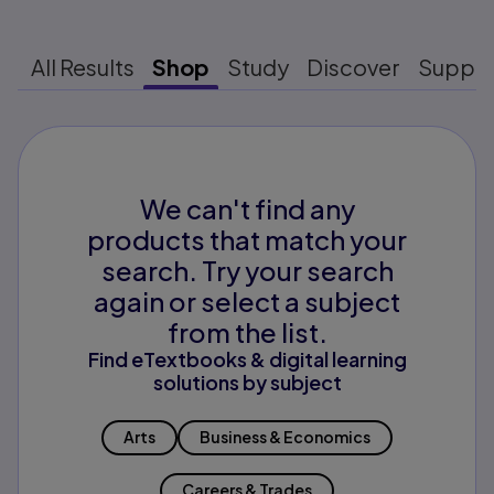
All Results
Shop
Study
Discover
Suppo
We can't find any
products that match your
search. Try your search
again or select a subject
from the list.
Find eTextbooks & digital learning
solutions by subject
Arts
Business & Economics
Careers & Trades