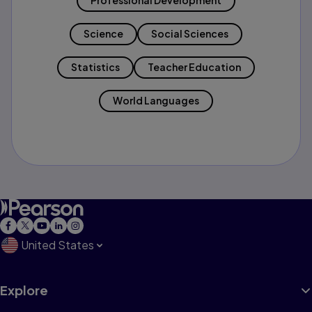
Professional Development
Science
Social Sciences
Statistics
Teacher Education
World Languages
United States
Explore