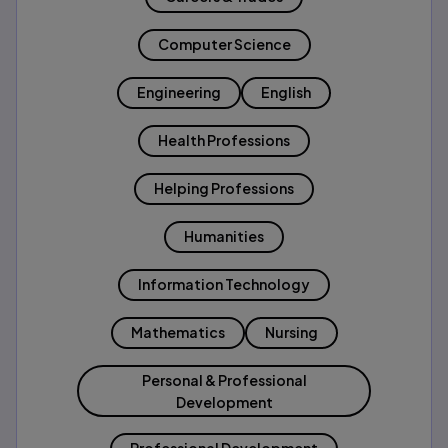
Computer Science
Engineering
English
Health Professions
Helping Professions
Humanities
Information Technology
Mathematics
Nursing
Personal & Professional
Development