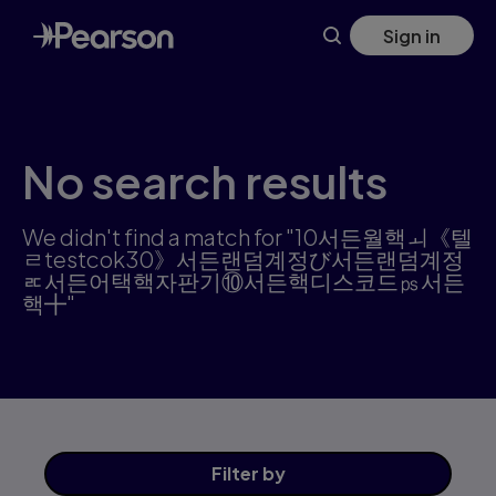
Skip
Sign in
to
main
content
No search results
We didn't find a match for "10서든월핵ㅚ《텔
ㄹtestcok30》서든랜덤계정び서든랜덤계정
ㅪ서든어택핵자판기⑩서든핵디스코드㎰서든
핵╋"
Filter
by