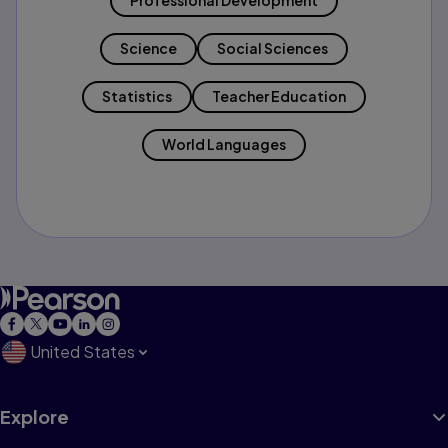
Professional Development
Science
Social Sciences
Statistics
Teacher Education
World Languages
United States
Explore