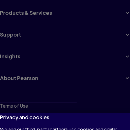
Products & Services
Support
Insights
About Pearson
Terms of Use
Privacy
Privacy and cookies
Cookies
We and our third-party partners use cookies and similar