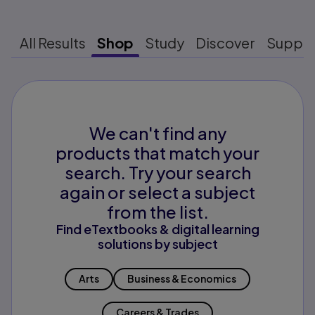
All Results
Shop
Study
Discover
Suppo
We can't find any
products that match your
search. Try your search
again or select a subject
from the list.
Find eTextbooks & digital learning
solutions by subject
Arts
Business & Economics
Careers & Trades