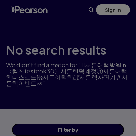
Skip
Sign in
to
main
content
No search results
We didn't find a match for "11서든어택방월ｎ
〈텔레testcok30〉서든랜덤계정ⓝ서든어택
핵디스코드№서든어택핵ば서든핵자판기＃서
든핵이벤트ㅾ"
Filter
by