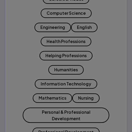
Computer Science
Engineering
English
Health Professions
Helping Professions
Humanities
Information Technology
Mathematics
Nursing
Personal & Professional
Development