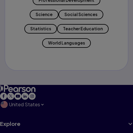
Professional Development
Science
Social Sciences
Statistics
Teacher Education
World Languages
United States
Explore