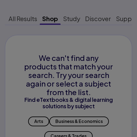
All Results
Shop
Study
Discover
Suppo
We can't find any
products that match your
search. Try your search
again or select a subject
from the list.
Find eTextbooks & digital learning
solutions by subject
Arts
Business & Economics
Careers & Trades