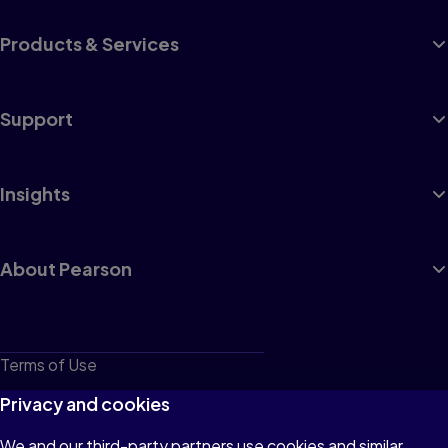
Products & Services
Support
Insights
About Pearson
Terms of Use
Privacy
Privacy and cookies
Cookies
We and our third-party partners use cookies and similar