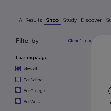
All Results
Shop
Study
Discover
S
Filter by
Clear filters
Learning stage
View all
For School
For College
For Work