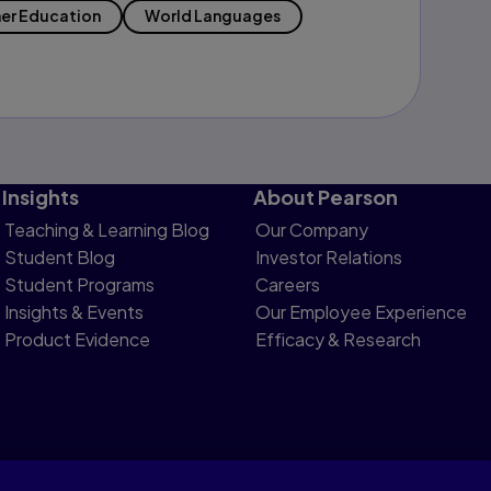
er Education
World Languages
Insights
About Pearson
Teaching & Learning Blog
Our Company
Student Blog
Investor Relations
Student Programs
Careers
Insights & Events
Our Employee Experience
Product Evidence
Efficacy & Research