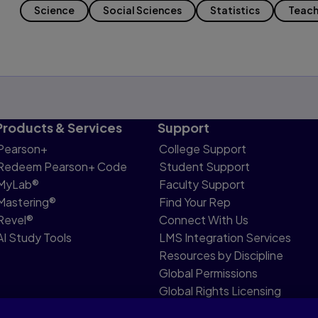
Science
Social Sciences
Statistics
Teach
Products & Services
Support
Pearson+
College Support
Redeem Pearson+ Code
Student Support
MyLab®
Faculty Support
Mastering®
Find Your Rep
Revel®
Connect With Us
AI Study Tools
LMS Integration Services
Resources by Discipline
Global Permissions
Global Rights Licensing
Report Piracy