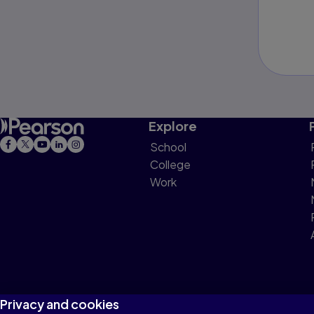
Explore
School
College
Work
Privacy and cookies