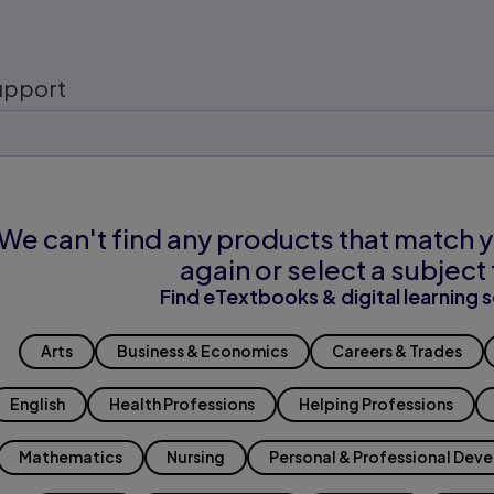
upport
We can't find any products that match y
again or select a subject 
Find eTextbooks & digital learning s
Arts
Business & Economics
Careers & Trades
English
Health Professions
Helping Professions
Mathematics
Nursing
Personal & Professional Dev