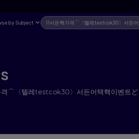
se by Subject
ts
or "11서든핵가격⌒〈텔레testcok30〉서든어