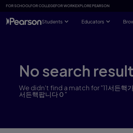
Skip
FOR SCHOOL
FOR COLLEGE
FOR WORK
EXPLORE PEARSON
to
main
content
Students
Educators
Brow
No search resul
We didn't find a match f
서든핵팝니다Ｏ"