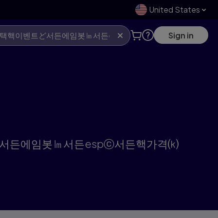
United States
Sign in
택핵이벤트ど서든에임봇㏐서든espⓒ서든핵가격⒦