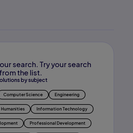
our search. Try your search
from the list.
olutions by subject
Computer Science
Engineering
Humanities
Information Technology
elopment
Professional Development