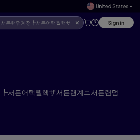
United States
Sign in
》서든랜덤계정┡서든어택월핵ザ서든랜계ニ서든랜덤