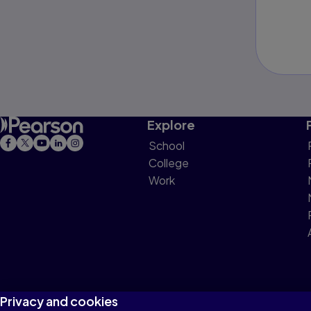
Explore
School
College
Work
Privacy and cookies