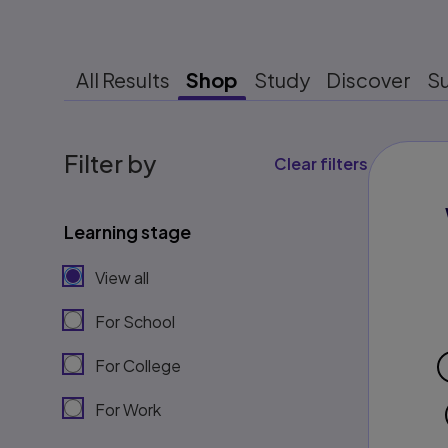
All Results
Shop
Study
Discover
S
Filter by
Clear filters
Learning stage
View all
For School
For College
For Work