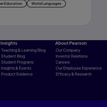
er Education
World Languages
Insights
About Pearson
Teaching & Learning Blog
Our Company
Student Blog
Investor Relations
Student Programs
Careers
Insights & Events
Our Employee Experience
Product Evidence
Efficacy & Research