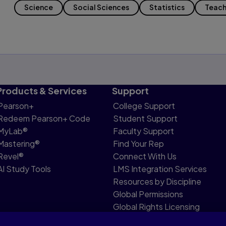
Science
Social Sciences
Statistics
Teach
Products & Services
Support
Pearson+
College Support
Redeem Pearson+ Code
Student Support
MyLab®
Faculty Support
Mastering®
Find Your Rep
Revel®
Connect With Us
AI Study Tools
LMS Integration Services
Resources by Discipline
Global Permissions
Global Rights Licensing
Report Piracy