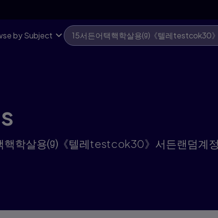
se by Subject
ts
for "15서든어택핵학살용⒢《텔레testcok30