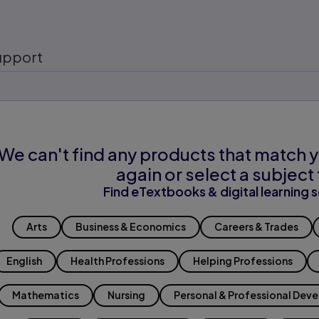
upport
We can't find any products that match y
again or select a subject 
Find eTextbooks & digital learning s
Arts
Business & Economics
Careers & Trades
English
Health Professions
Helping Professions
Mathematics
Nursing
Personal & Professional Dev