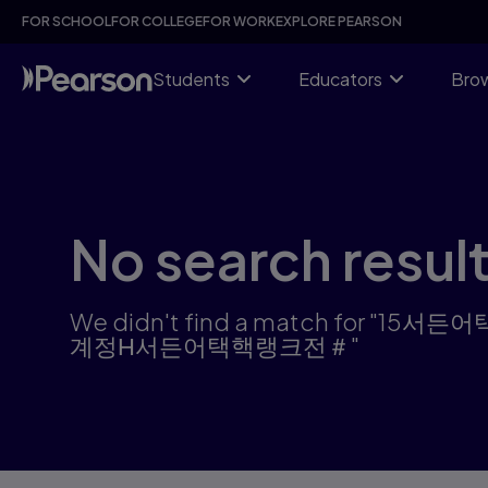
Skip
FOR SCHOOL
FOR COLLEGE
FOR WORK
EXPLORE PEARSON
to
main
content
Students
Educators
Brow
No search resul
We didn't find a match 
계정Η서든어택핵랭크전＃"