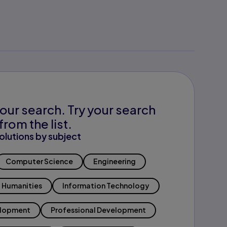
our search. Try your search
from the list.
olutions by subject
Computer Science
Engineering
Humanities
Information Technology
elopment
Professional Development