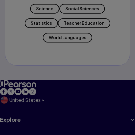
Science
Social Sciences
Statistics
Teacher Education
World Languages
United States
Explore