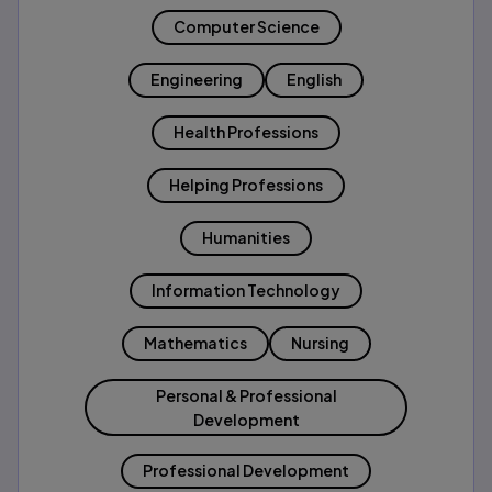
Computer Science
Engineering
English
Health Professions
Helping Professions
Humanities
Information Technology
Mathematics
Nursing
Personal & Professional
Development
Professional Development