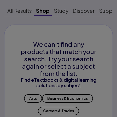
All Results
Shop
Study
Discover
Suppo
We can't find any
products that match your
search. Try your search
again or select a subject
from the list.
Find eTextbooks & digital learning
solutions by subject
Arts
Business & Economics
Careers & Trades