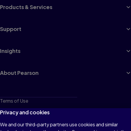
Products & Services
Support
Insights
About Pearson
Terms of Use
Privacy
Privacy and cookies
Cookies
We and our third-party partners use cookies and similar