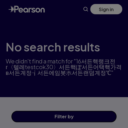
Skip
Sign in
to
main
content
No search results
We didn't find a match for "16서든핵랭크전
г〈텔레testcok30〉서든핵ぽ서든어택핵가격
в서든계정┧서든에임봇ホ서든랜덤계정℃"
Filter
by