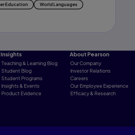
er Education
World Languages
Insights
About Pearson
Teaching & Learning Blog
Our Company
Student Blog
Investor Relations
Student Programs
Careers
Insights & Events
Our Employee Experience
Product Evidence
Efficacy & Research