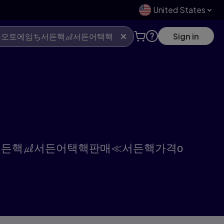
United States
Sign in
오토에임ち서든핵㎕서든어택핵판매≪서든핵가격о