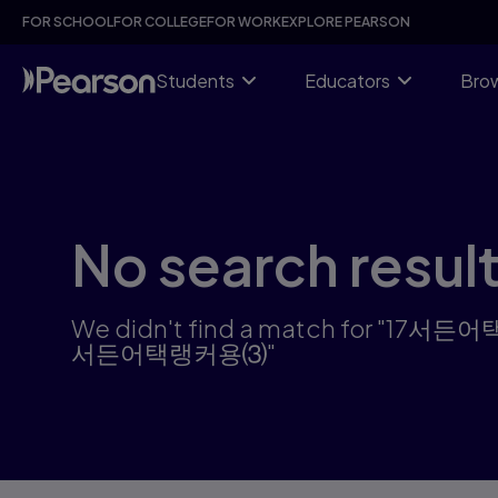
Skip
FOR SCHOOL
FOR COLLEGE
FOR WORK
EXPLORE PEARSON
to
main
content
Students
Educators
Brow
No search resul
We didn't find a match f
서든어택랭커용⑶"