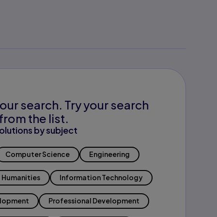
our search. Try your search
from the list.
olutions by subject
Computer Science
Engineering
Humanities
Information Technology
elopment
Professional Development