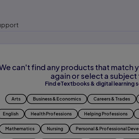
upport
We can't find any products that match y
again or select a subject 
Find eTextbooks & digital learning s
Arts
Business & Economics
Careers & Trades
English
Health Professions
Helping Professions
Mathematics
Nursing
Personal & Professional Dev