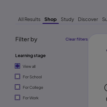
All Results
Shop
Study
Discover
S
Filter by
Clear filters
Learning stage
View all
For School
For College
For Work