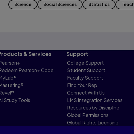
Science
Social Sciences
Statistics
Teach
Products & Services
Support
Pearson+
College Support
Redeem Pearson+ Code
Student Support
MyLab®
Faculty Support
Mastering®
Find Your Rep
Revel®
Connect With Us
AI Study Tools
LMS Integration Services
Resources by Discipline
Global Permissions
Global Rights Licensing
Report Piracy