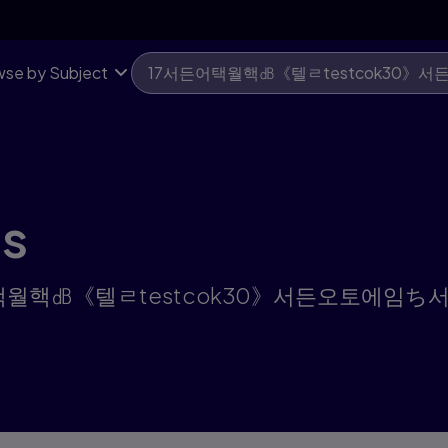
se by Subject
ts
or "17서든어택월핵㏈《텔ㄹtestcok30》서든