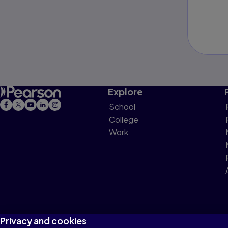
Explore
School
College
Work
Privacy and cookies