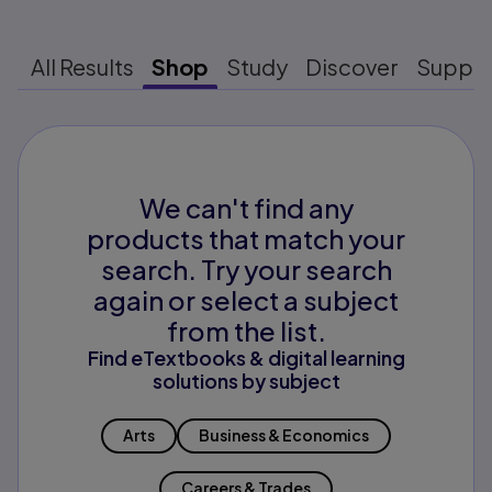
All Results
Shop
Study
Discover
Suppo
We can't find any
products that match your
search. Try your search
again or select a subject
from the list.
Find eTextbooks & digital learning
solutions by subject
Arts
Business & Economics
Careers & Trades