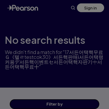
Skip
Sign in
to
main
content
No search results
We didn't find a match for "17서든어택핵무료
Ｇ《텔ㄹtestcok30》서든핵판매ⅰ서든어택랭
커용デ서든핵이벤트セ서든어택핵자판기┿서
든어택핵무료╋"
Filter
by