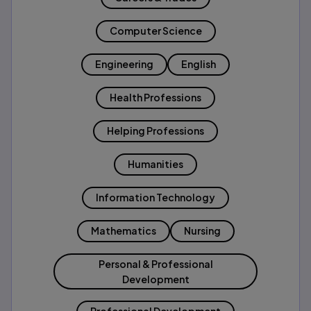
Computer Science
Engineering
English
Health Professions
Helping Professions
Humanities
Information Technology
Mathematics
Nursing
Personal & Professional
Development