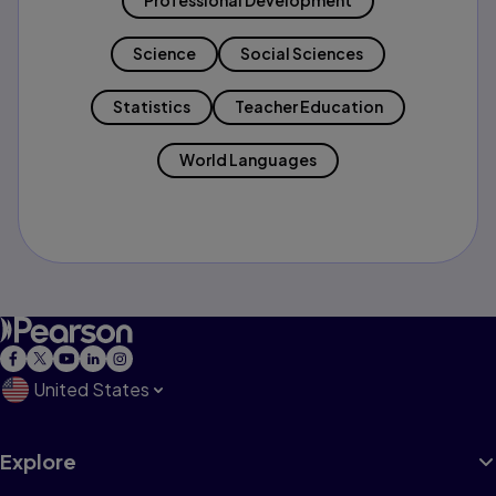
Professional Development
Science
Social Sciences
Statistics
Teacher Education
World Languages
United States
Explore