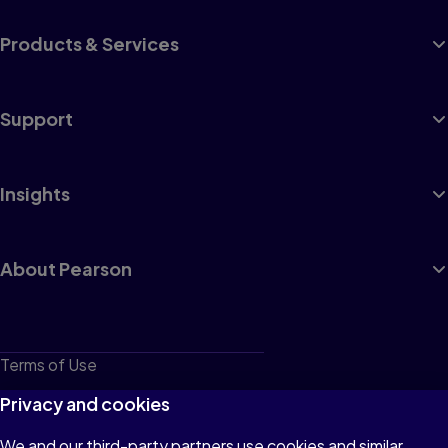
Products & Services
Support
Insights
About Pearson
Terms of Use
Privacy
Privacy and cookies
Cookies
We and our third-party partners use cookies and similar