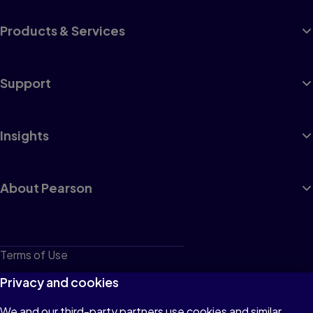
Products & Services
Support
Insights
About Pearson
Terms of Use
Privacy
Privacy and cookies
Cookies
We and our third-party partners use cookies and similar