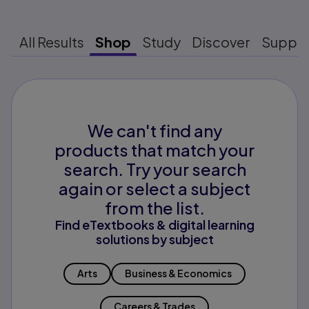
All Results
Shop
Study
Discover
Suppo
We can't find any
products that match your
search. Try your search
again or select a subject
from the list.
Find eTextbooks & digital learning
solutions by subject
Arts
Business & Economics
Careers & Trades