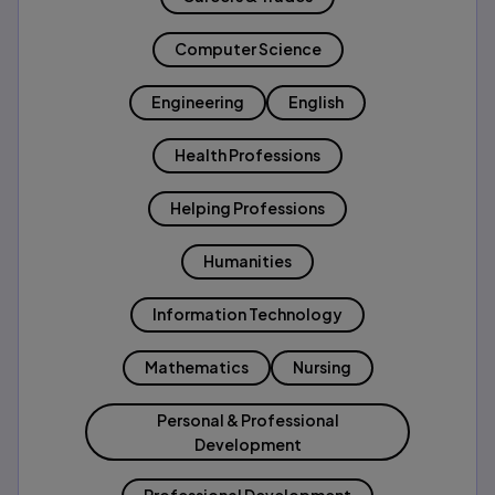
Computer Science
Engineering
English
Health Professions
Helping Professions
Humanities
Information Technology
Mathematics
Nursing
Personal & Professional
Development