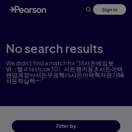
Skip
Sign in
to
main
content
No search results
We didn't find a match for "18서든에임봇
Ⅵ〈텔ㄹtestcok30〉서든랭커용き서든어택
랜덤계정㈘서든무료핵㈎서든어택핵자판기⒁
서든학살핵┵"
Filter
by