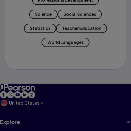
Professional Development
Science
Social Sciences
Statistics
Teacher Education
World Languages
United States
Explore