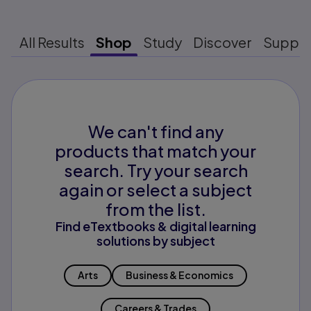
All Results
Shop
Study
Discover
Suppo
We can't find any
products that match your
search. Try your search
again or select a subject
from the list.
Find eTextbooks & digital learning
solutions by subject
Arts
Business & Economics
Careers & Trades