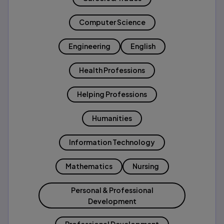
Computer Science
Engineering
English
Health Professions
Helping Professions
Humanities
Information Technology
Mathematics
Nursing
Personal & Professional
Development