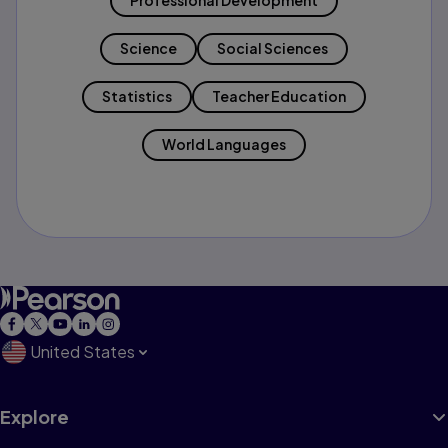
Professional Development
Science
Social Sciences
Statistics
Teacher Education
World Languages
United States
Explore