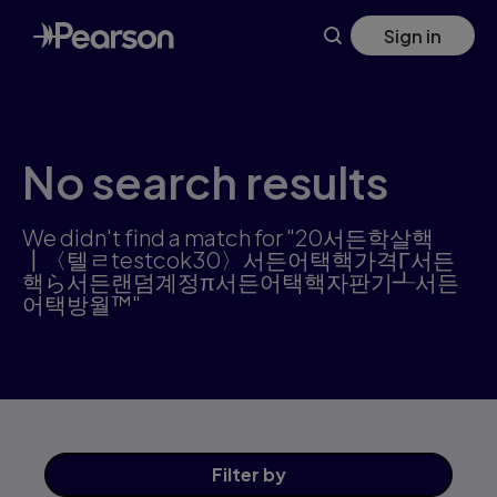
Skip
Sign in
to
main
content
No search results
We didn't find a match for "20서든학살핵
┃〈텔ㄹtestcok30〉서든어택핵가격Γ서든
핵ら서든랜덤계정π서든어택핵자판기┹서든
어택방월™"
Filter
by