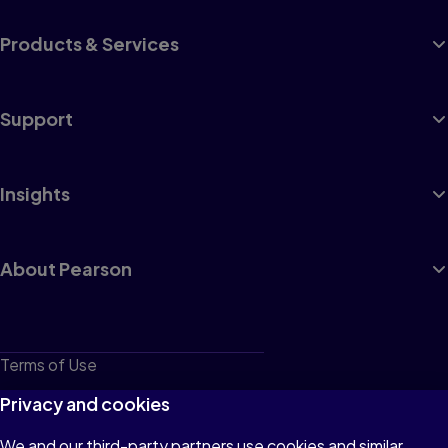
Products & Services
Support
Insights
About Pearson
Terms of Use
Privacy
Privacy and cookies
Cookies
We and our third-party partners use cookies and similar