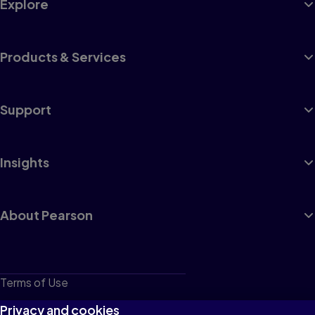
Explore
Products & Services
Support
Insights
About Pearson
Terms of Use
Privacy
Privacy and cookies