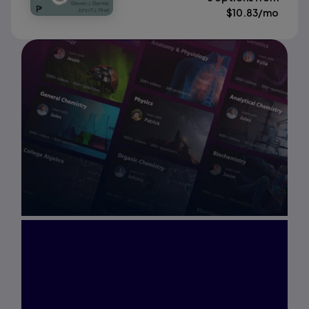
$
10.83
/mo
Interested in Study
Prep?