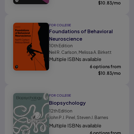
$
10.83
/mo
FOR COLLEGE
Foundations of Behavioral
Neuroscience
10th
Edition
Neil R. Carlson, Melissa A. Birkett
Multiple ISBNs available
6 options from
$
10.83
/mo
FOR COLLEGE
Biopsychology
12th
Edition
John P.J. Pinel, Steven J. Barnes
Multiple ISBNs available
6 options from