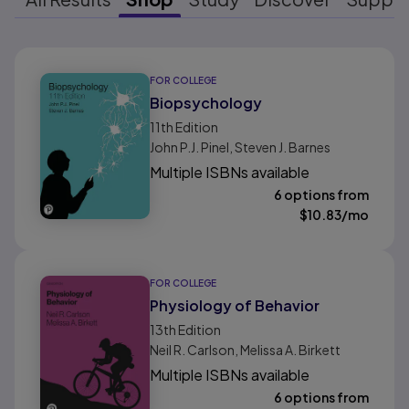
Results ready
FOR COLLEGE
Biopsychology
11th
Edition
John P.J. Pinel, Steven J. Barnes
Multiple ISBNs available
6 options from
$
10.83
/mo
FOR COLLEGE
Physiology of Behavior
13th
Edition
Neil R. Carlson, Melissa A. Birkett
Multiple ISBNs available
6 options from