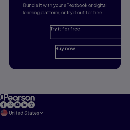
Bundle it with your eTextbook or digital
learning platform, or try it out for free.
Try it for free
Buy now
United States