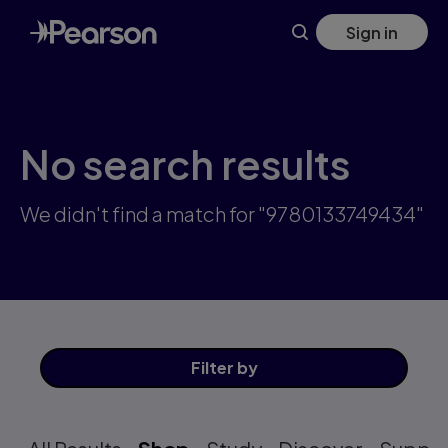
Skip
Sign in
to
main
content
No search results
We didn't find a match for "9780133749434"
Filter
by