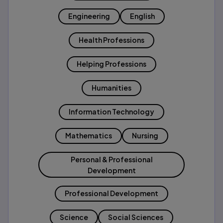
Engineering
English
Health Professions
Helping Professions
Humanities
Information Technology
Mathematics
Nursing
Personal & Professional
Development
Professional Development
Science
Social Sciences