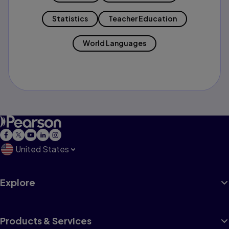
Statistics
Teacher Education
World Languages
United States
Explore
Products & Services