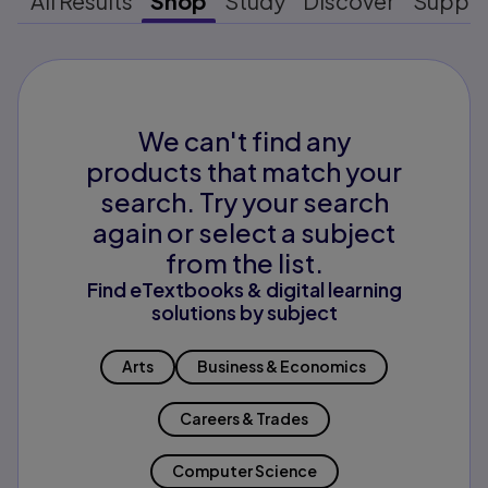
All Results
Shop
Study
Discover
Suppo
We can't find any
products that match your
search. Try your search
again or select a subject
from the list.
Find eTextbooks & digital learning
solutions by subject
Arts
Business & Economics
Careers & Trades
Computer Science