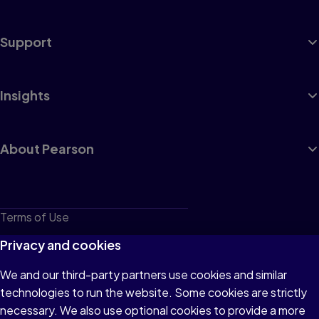
Support
Insights
About Pearson
Terms of Use
Privacy
Privacy and cookies
Cookies
We and our third-party partners use cookies and similar
technologies to run the website. Some cookies are strictly
Do not sell or share my personal information
necessary. We also use optional cookies to provide a more