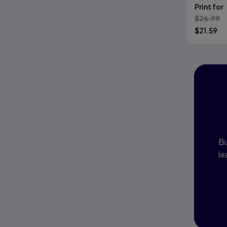
Print for
Are Righ
$
26.99
$
21.59
I
P
Bu
le