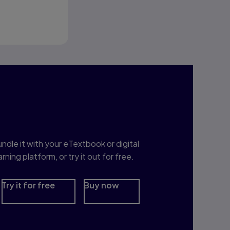
t for You
nterested in Study
rep?
ndle it with your eTextbook or digital
arning platform, or try it out for free.
Try it for free
Buy now