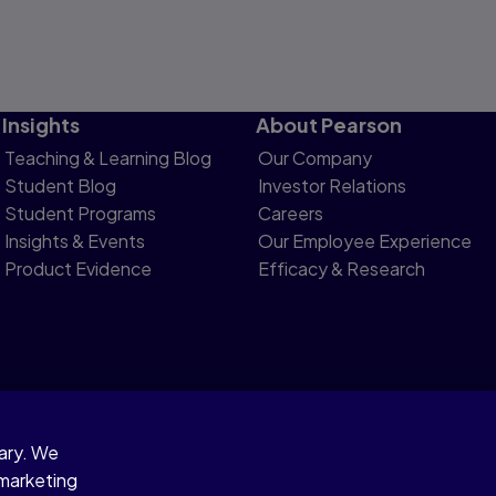
Insights
About Pearson
Teaching & Learning Blog
Our Company
Student Blog
Investor Relations
Student Programs
Careers
Insights & Events
Our Employee Experience
Product Evidence
Efficacy & Research
sary. We
otice
 marketing