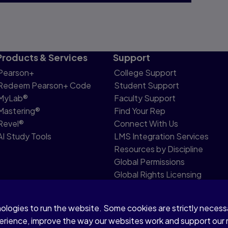
Products & Services
Support
Pearson+
College Support
Redeem Pearson+ Code
Student Support
MyLab®
Faculty Support
Mastering®
Find Your Rep
Revel®
Connect With Us
AI Study Tools
LMS Integration Services
Resources by Discipline
Global Permissions
Global Rights Licensing
Report Piracy
nologies to run the website. Some cookies are strictly neces
share my personal information
Accessibility
Patent N
perience, improve the way our websites work and support our