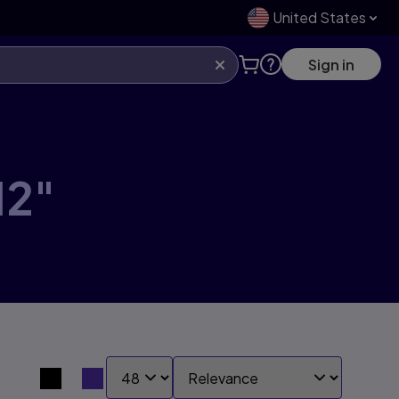
United States
Sign in
12"
SHOW:
SORT BY:
Search results view switcher