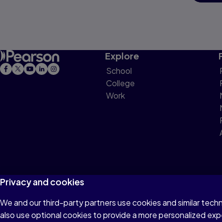
Explore
School
College
Work
Privacy and cookies
We and our third-party partners use cookies and similar tech
Terms of Use
Privacy
Cookies
Do not sell or 
also use optional cookies to provide a more personalized ex