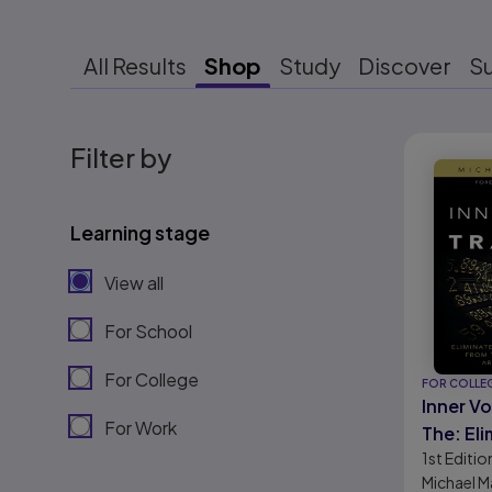
All Results
Shop
Study
Discover
S
Results r
Filter by
Learning stage
View all
For School
For College
FOR COLLE
Inner Vo
For Work
The: Eli
1st
Editio
Noise, a
Michael M
the Str