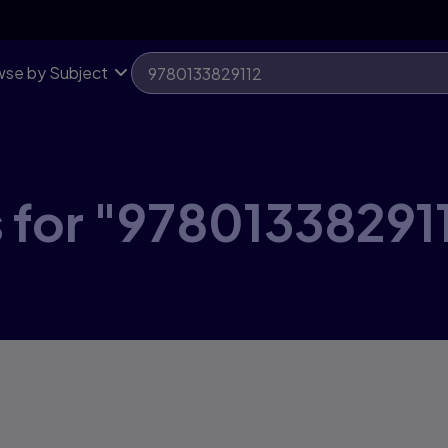
se by Subject
 for "97801338291