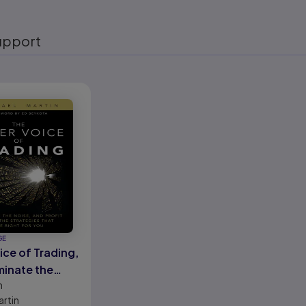
upport
eady
GE
ice of Trading,
minate the
n
nd Profit from
artin
ategies That