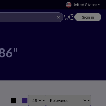
United States
Sign in
86"
SHOW:
SORT BY:
Search results view switcher