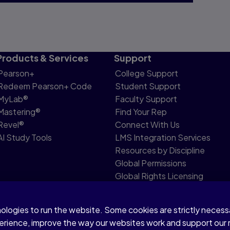
Products & Services
Support
Pearson+
College Support
Redeem Pearson+ Code
Student Support
MyLab®
Faculty Support
Mastering®
Find Your Rep
Revel®
Connect With Us
AI Study Tools
LMS Integration Services
Resources by Discipline
Global Permissions
Global Rights Licensing
Report Piracy
nologies to run the website. Some cookies are strictly neces
share my personal information
Accessibility
Patent N
perience, improve the way our websites work and support our