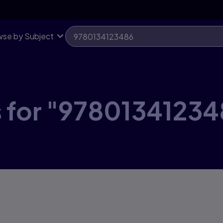
se by Subject
s for "97801341234