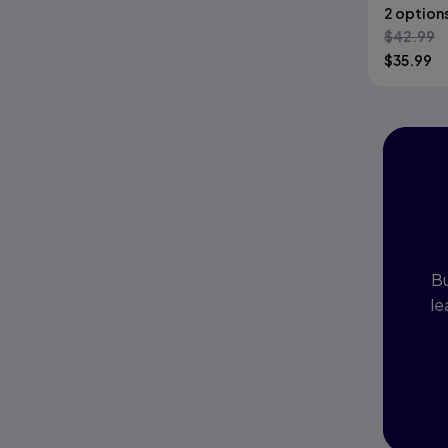
2 option
$
42.99
$
35.99
I
P
Bu
le