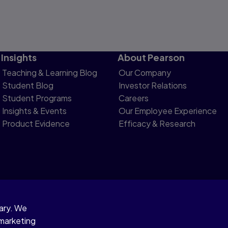
Insights
About Pearson
Teaching & Learning Blog
Our Company
Student Blog
Investor Relations
Student Programs
Careers
Insights & Events
Our Employee Experience
Product Evidence
Efficacy & Research
sary. We
otice
 marketing