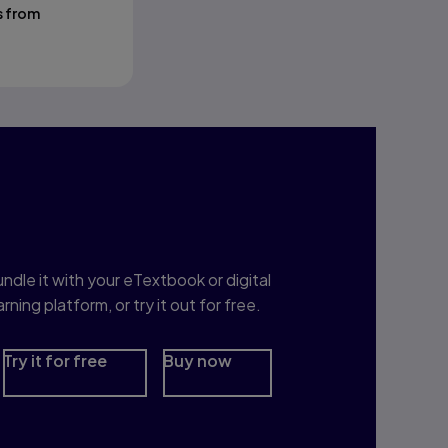
s from
nterested in Study
rep?
ndle it with your eTextbook or digital
arning platform, or try it out for free.
Try it for free
Buy now