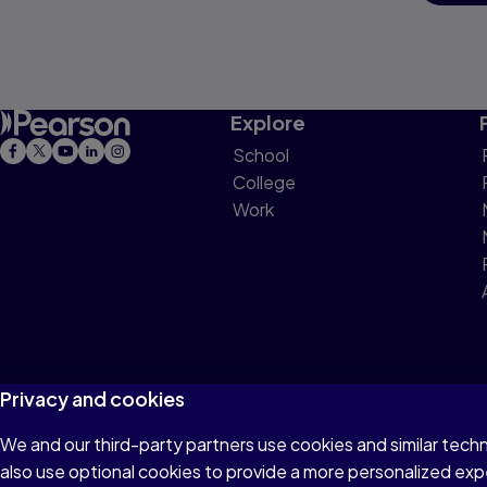
Explore
School
College
Work
Privacy and cookies
We and our third-party partners use cookies and similar tech
Terms of Use
Privacy
Cookies
Do not sell or 
also use optional cookies to provide a more personalized ex