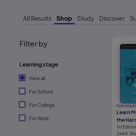
All Results
Shop
Study
Discover
S
Results r
Filter by
Learning stage
View all
For School
For College
FOR COLLE
Learn M
For Work
the Har
1st
Editio
Next St
Zed A. S
Python