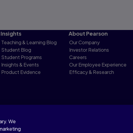
Insights
About Pearson
Teaching & Learning Blog
Our Company
Student Blog
Investor Relations
Student Programs
Careers
Insights & Events
Our Employee Experience
Product Evidence
Efficacy & Research
sary. We
otice
 marketing