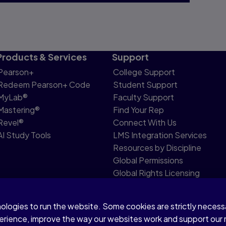
Products & Services
Support
Pearson+
College Support
Redeem Pearson+ Code
Student Support
MyLab®
Faculty Support
Mastering®
Find Your Rep
Revel®
Connect With Us
AI Study Tools
LMS Integration Services
Resources by Discipline
Global Permissions
Global Rights Licensing
Report Piracy
nologies to run the website. Some cookies are strictly neces
share my personal information
Accessibility
Patent N
perience, improve the way our websites work and support our