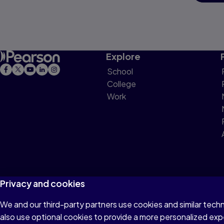
Explore
School
College
Work
Privacy and cookies
We and our third-party partners use cookies and similar tech
Terms of Use
Privacy
Cookies
Do not sell or 
also use optional cookies to provide a more personalized ex