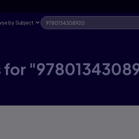
se by Subject
s for "9780134308