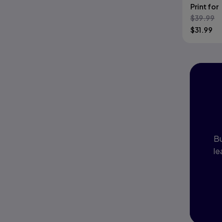
Print for
$
39.99
$
31.99
I
P
Bu
le