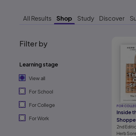
All Results
Shop
Study
Discover
S
Results r
Filter by
Learning stage
View all
For School
For College
FOR COLLE
Inside t
For Work
Shopper
2nd
Editi
of Retai
Herb Sor