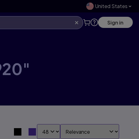
United States
Sign in
920"
SHOW:
SORT BY:
Search results view switcher