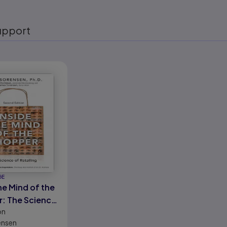
upport
eady
GE
he Mind of the
: The Science
on
ling
ensen