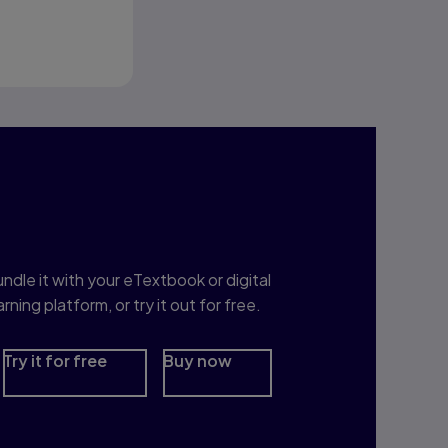
nterested in Study
rep?
ndle it with your eTextbook or digital
arning platform, or try it out for free.
Try it for free
Buy now