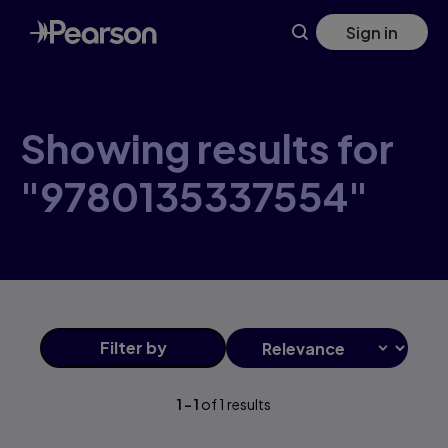
Skip
Sign in
to
main
content
Showing results for
"9780135337554"
Filter
by
1
-
1
of
1
results