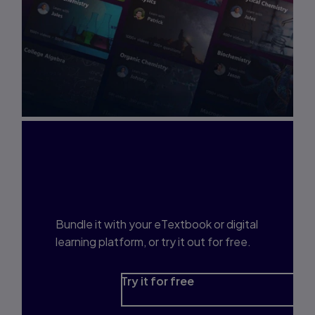
Interested in Study
Prep?
Bundle it with your eTextbook or digital
learning platform, or try it out for free.
Try it for free