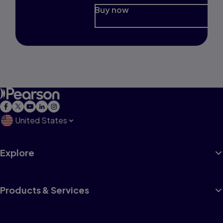
Buy now
United States
Explore
Products & Services