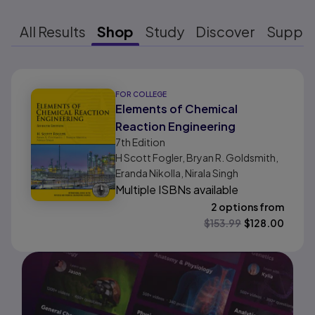
All Results
Shop
Study
Discover
Suppo
Results ready
FOR COLLEGE
Elements of Chemical
Reaction Engineering
7th
Edition
H Scott Fogler, Bryan R. Goldsmith,
Eranda Nikolla, Nirala Singh
Multiple ISBNs available
2 options from
$
153.99
$
128.00