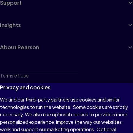
Support
Insights
About Pearson
Terms of Use
Privacy
Privacy and cookies
Cookies
We and our third-party partners use cookies and similar
technologies to run the website. Some cookies are strictly
Do not sell or share my personal information
necessary. We also use optional cookies to provide a more
Accessibility
personalized experience, improve the way our websites
work and support our marketing operations. Optional
Patent Notice