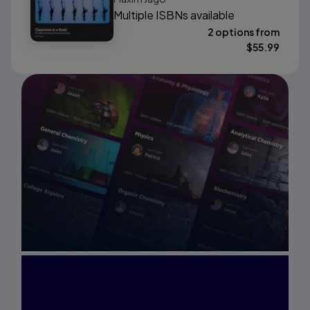
Multiple ISBNs available
2 options from
$
55.99
Interested in Study