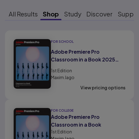
All Results
Shop
Study
Discover
Suppo
Results ready
FOR SCHOOL
Adobe Premiere Pro
Classroom in a Book 2025
Release
1st
Edition
Maxim Jago
View pricing options
FOR COLLEGE
Adobe Premiere Pro
Classroom in a Book
1st
Edition
Maxim Jago