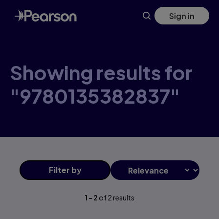
Skip
Sign in
to
main
content
Showing results for
"9780135382837"
Filter
by
1
-
2
of
2
results