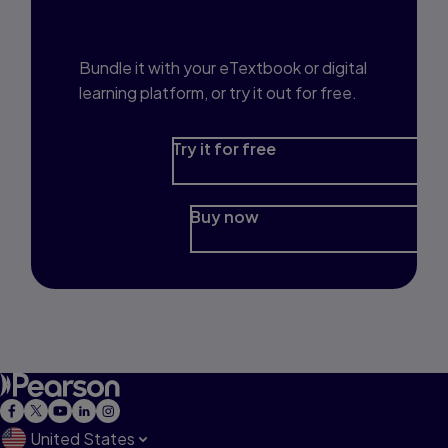
Prep?
Bundle it with your eTextbook or digital
learning platform, or try it out for free.
Try it for free
Buy now
United States