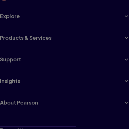
Explore
Products & Services
Support
Insights
About Pearson