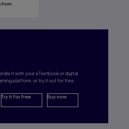
s from
nterested in Study
rep?
ndle it with your eTextbook or digital
arning platform, or try it out for free.
Try it for free
Buy now