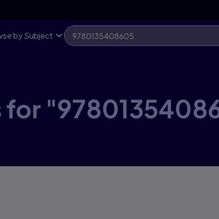
se by Subject
s for "9780135408