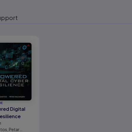
upport
eady
GE
red Digital
esilience
n
tos, Petar