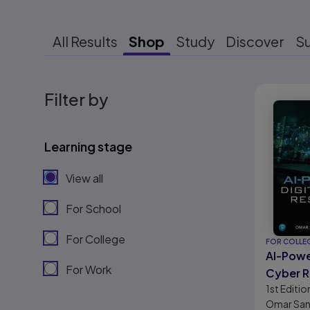
All Results
Shop
Study
Discover
S
Results r
Filter by
Learning stage
View all
For School
For College
FOR COLLE
AI-Powe
For Work
Cyber R
1st
Editio
Omar San