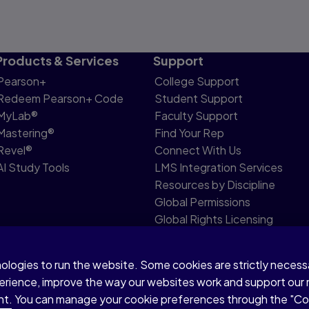
Products & Services
Support
Pearson+
College Support
Redeem Pearson+ Code
Student Support
MyLab®
Faculty Support
Mastering®
Find Your Rep
Revel®
Connect With Us
AI Study Tools
LMS Integration Services
Resources by Discipline
Global Permissions
Global Rights Licensing
Report Piracy
nologies to run the website. Some cookies are strictly neces
share my personal information
Accessibility
Patent N
perience, improve the way our websites work and support our
sent. You can manage your cookie preferences through the "C