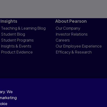
Insights
About Pearson
Teaching & Learning Blog
Our Company
Student Blog
Investor Relations
Student Programs
Careers
Insights & Events
Our Employee Experience
Product Evidence
Efficacy & Research
sary. We
otice
 marketing
ookie