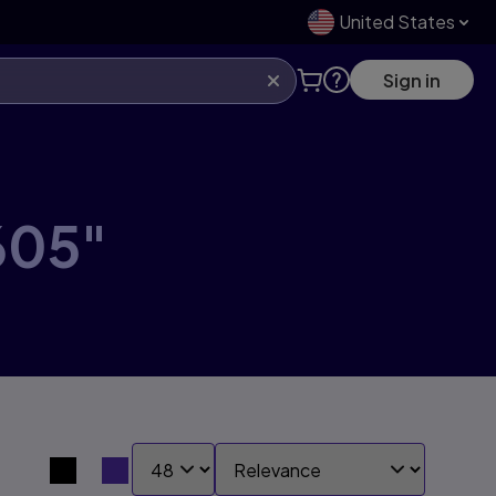
United States
Sign in
605"
SHOW:
SORT BY:
Search results view switcher