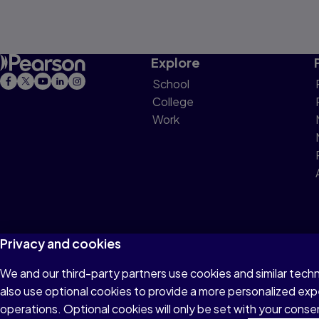
Explore
School
College
Work
Privacy and cookies
We and our third-party partners use cookies and similar tech
Terms of Use
Privacy
Cookies
Do not sell or 
also use optional cookies to provide a more personalized ex
operations. Optional cookies will only be set with your con