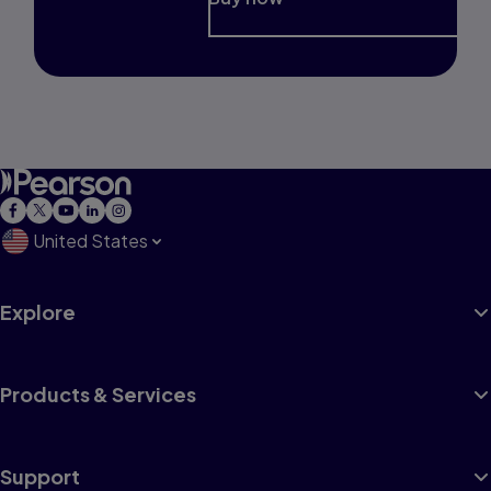
United States
Explore
Products & Services
Support