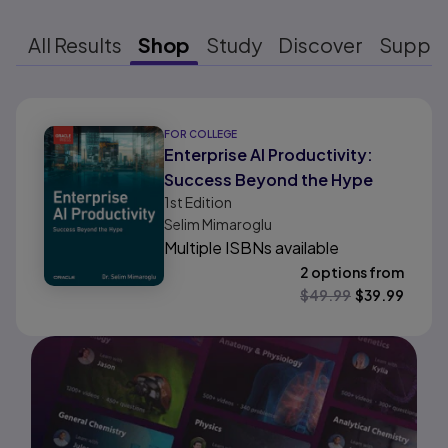
All Results
Shop
Study
Discover
Suppo
Results ready
FOR COLLEGE
Enterprise AI Productivity:
Success Beyond the Hype
1st
Edition
Selim Mimaroglu
Multiple ISBNs available
2 options from
$
49.99
$
39.99