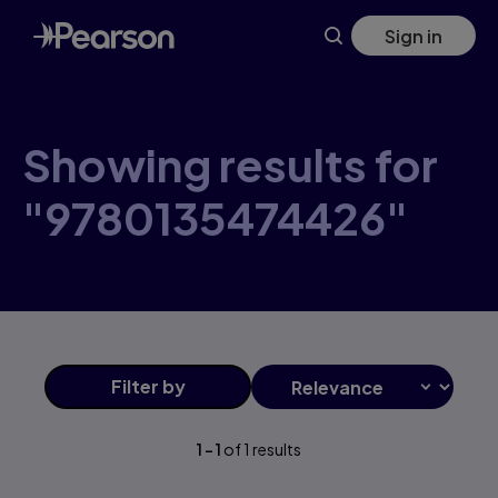
Skip
Sign in
to
main
content
Showing results for
"9780135474426"
Filter
by
1
-
1
of
1
results