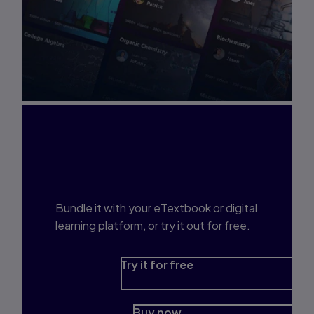
Interested in Study
Prep?
Bundle it with your eTextbook or digital
learning platform, or try it out for free.
Try it for free
Buy now