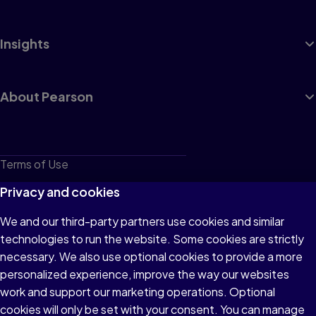
Insights
About Pearson
Terms of Use
Privacy
Privacy and cookies
Cookies
We and our third-party partners use cookies and similar
technologies to run the website. Some cookies are strictly
Do not sell or share my personal information
necessary. We also use optional cookies to provide a more
Accessibility
personalized experience, improve the way our websites
work and support our marketing operations. Optional
Patent Notice
cookies will only be set with your consent. You can manage