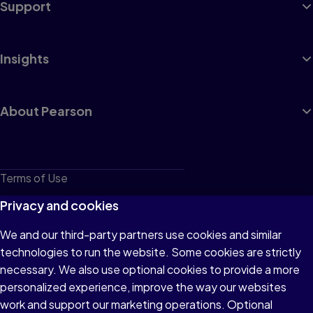
Support
Insights
About Pearson
Terms of Use
Privacy
Privacy and cookies
Cookies
We and our third-party partners use cookies and similar
technologies to run the website. Some cookies are strictly
Do not sell or share my personal information
necessary. We also use optional cookies to provide a more
Accessibility
personalized experience, improve the way our websites
work and support our marketing operations. Optional
Patent Notice