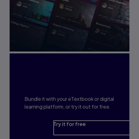
Interested in Study
Prep?
Bundle it with your eTextbook or digital
learning platform, or try it out for free.
Try it for free