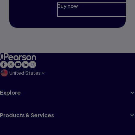
Buy now
United States
Explore
Products & Services