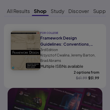
All Results
Shop
Study
Discover
Suppo
Results ready
FOR COLLEGE
Framework Design
Guidelines: Conventions,
3rd
Edition
Idioms, and Patterns for
Krzysztof Cwalina, Jeremy Barton,
Reusable .NET Libraries
Brad Abrams
Multiple ISBNs available
2 options from
$
61.99
$
51.99