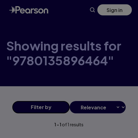
Skip
Sign in
to
main
content
Showing results for
"9780135896464"
Filter
by
1
-
1
of
1
results