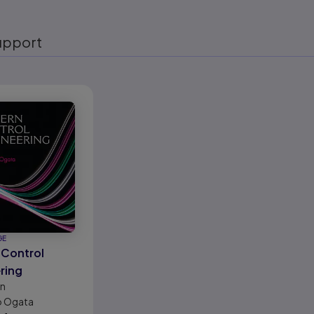
upport
eady
GE
Control
ring
on
o Ogata