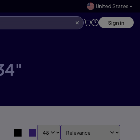
United States
Sign in
34"
SHOW:
SORT BY:
Search results view switcher