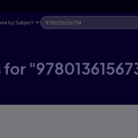
se by Subject
s for "97801361567