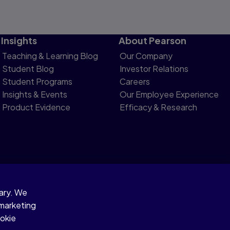
Insights
About Pearson
Teaching & Learning Blog
Our Company
Student Blog
Investor Relations
Student Programs
Careers
Insights & Events
Our Employee Experience
Product Evidence
Efficacy & Research
sary. We
otice
 marketing
ookie