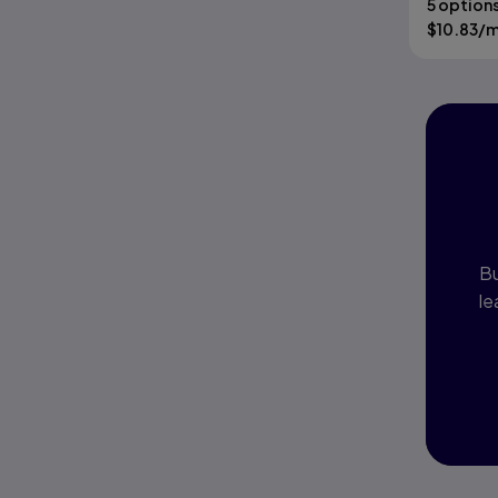
5 option
$
10.83
/
I
P
Bu
le