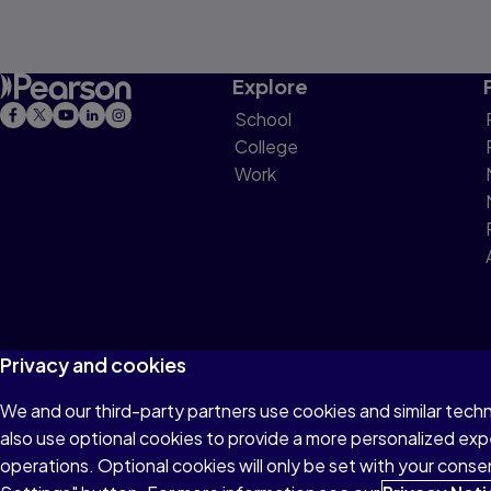
Explore
School
College
Work
Privacy and cookies
We and our third-party partners use cookies and similar tech
Terms of Use
Privacy
Cookies
Do not sell or 
also use optional cookies to provide a more personalized ex
operations. Optional cookies will only be set with your con