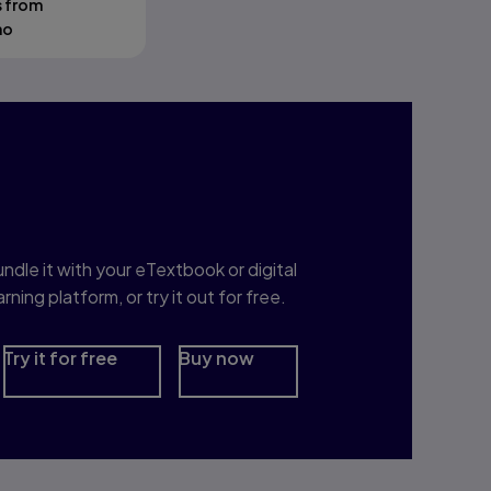
s from
mo
nterested in Study
rep?
ndle it with your eTextbook or digital
arning platform, or try it out for free.
Try it for free
Buy now