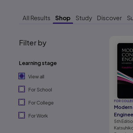
All Results
Shop
Study
Discover
S
Results r
Filter by
Learning stage
View all
For School
FOR COLLE
For College
Modern 
Enginee
For Work
5th
Editi
Katsuhik