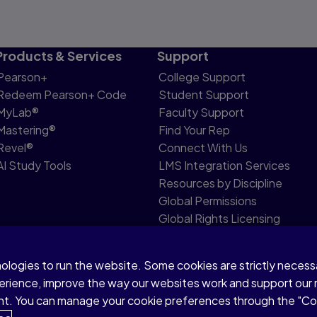
Products & Services
Support
Pearson+
College Support
Redeem Pearson+ Code
Student Support
MyLab®
Faculty Support
Mastering®
Find Your Rep
Revel®
Connect With Us
AI Study Tools
LMS Integration Services
Resources by Discipline
Global Permissions
Global Rights Licensing
Report Piracy
nologies to run the website. Some cookies are strictly neces
share my personal information
Accessibility
Patent N
perience, improve the way our websites work and support our
sent. You can manage your cookie preferences through the "C