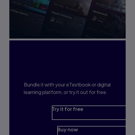
Interested in Study
Prep?
Bundle it with your eTextbook or digital
learning platform, or try it out for free.
Try it for free
Buy now