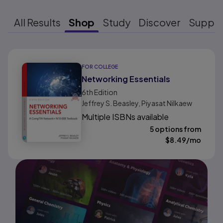
All Results
Shop
Study
Discover
Suppo
Results ready
FOR COLLEGE
Networking Essentials
6th
Edition
Jeffrey S. Beasley, Piyasat Nilkaew
Multiple ISBNs available
5 options from
$
8.49
/mo