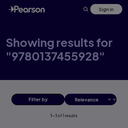
Skip
Sign in
to
main
content
Showing results for
"9780137455928"
Filter
by
1
-
1
of
1
results