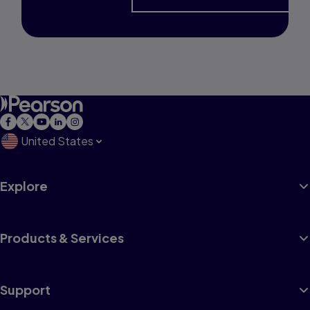
United States
Explore
Products & Services
Support