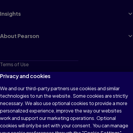
Insights
About Pearson
Terms of Use
Privacy
Privacy and cookies
Cookies
We and our third-party partners use cookies and similar
technologies to run the website. Some cookies are strictly
Do not sell or share my personal information
necessary. We also use optional cookies to provide a more
Accessibility
personalized experience, improve the way our websites
work and support our marketing operations. Optional
Patent Notice
cookies will only be set with your consent. You can manage
your cookie preferences through the "Cookie Settings"