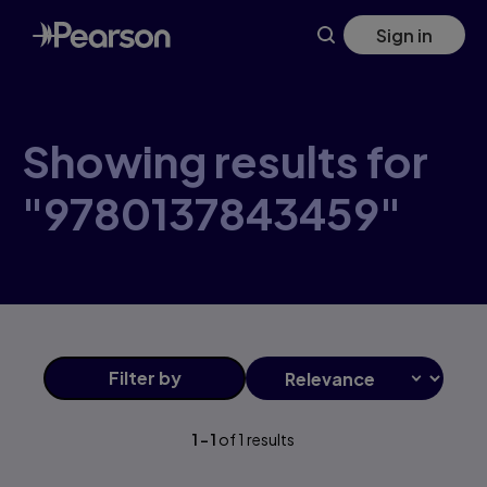
Skip
Sign in
to
main
content
Showing results for
"9780137843459"
Filter
by
1
-
1
of
1
results