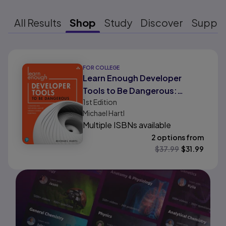
All Results
Shop
Study
Discover
Suppo
Results ready
FOR COLLEGE
Learn Enough Developer
Tools to Be Dangerous:
1st
Edition
Command Line, Text Editor,
Michael Hartl
and Git Version Control
Multiple ISBNs available
Essentials
2 options from
$
37.99
$
31.99