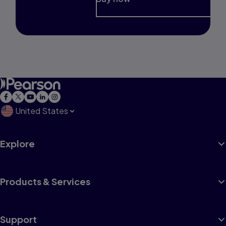
United States
Explore
Products & Services
Support