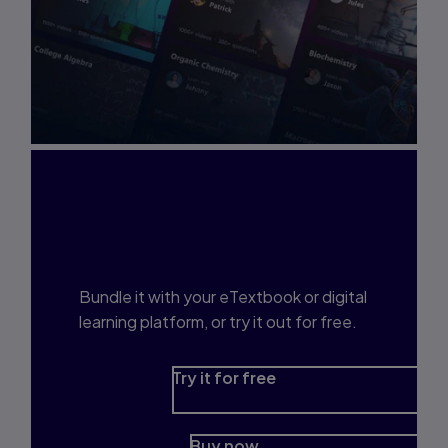
Interested in Study
Prep?
Bundle it with your eTextbook or digital
learning platform, or try it out for free.
Try it for free
Buy now