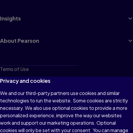
Insights
About Pearson
Terms of Use
Privacy
Privacy and cookies
Cookies
We and our third-party partners use cookies and similar
technologies to run the website. Some cookies are strictly
Do not sell or share my personal information
necessary. We also use optional cookies to provide a more
Accessibility
personalized experience, improve the way our websites
work and support our marketing operations. Optional
Patent Notice
cookies will only be set with your consent. You can manage