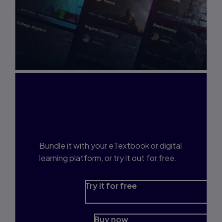
Interested in Study
Prep?
Bundle it with your eTextbook or digital
learning platform, or try it out for free.
Try it for free
Buy now