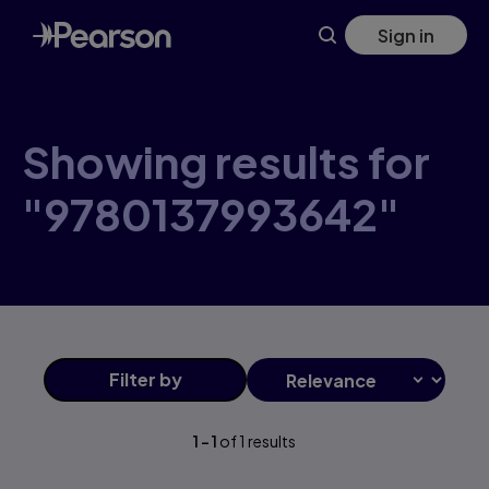
Skip
Sign in
to
main
content
Showing results for
"9780137993642"
Filter
by
1
-
1
of
1
results