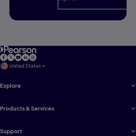
United States
Explore
Products & Services
Support