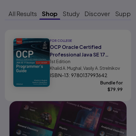
All Results
Shop
Study
Discover
Suppo
Results ready
FOR COLLEGE
OCP Oracle Certified
Professional Java SE 17
1st
Edition
Developer (1Z0-829)
Khalid A. Mughal, Vasily A. Strelnikov
Programmer's Guide
ISBN-13: 9780137993642
Bundle for
$
79.99