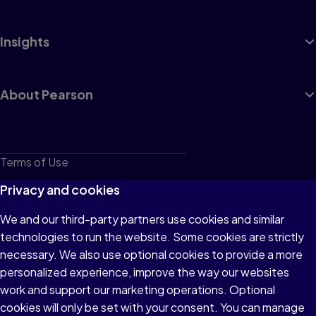
Insights
About Pearson
Terms of Use
Privacy
Privacy and cookies
Cookies
We and our third-party partners use cookies and similar
technologies to run the website. Some cookies are strictly
Do not sell or share my personal information
necessary. We also use optional cookies to provide a more
Accessibility
personalized experience, improve the way our websites
work and support our marketing operations. Optional
Patent Notice
cookies will only be set with your consent. You can manage