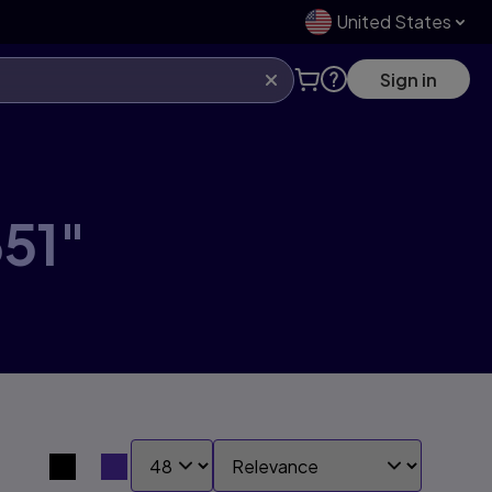
United States
Sign in
51"
SHOW:
SORT BY:
Search results view switcher