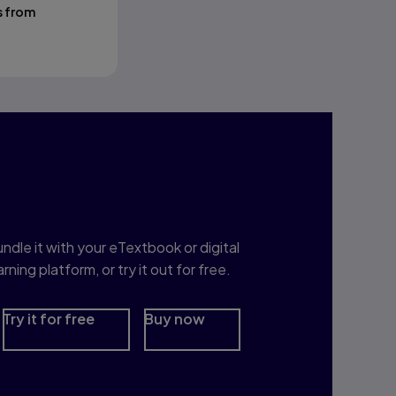
s from
nterested in Study
rep?
ndle it with your eTextbook or digital
arning platform, or try it out for free.
Try it for free
Buy now