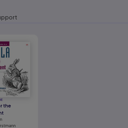
upport
eady
GE
r the
nt
on
orstmann