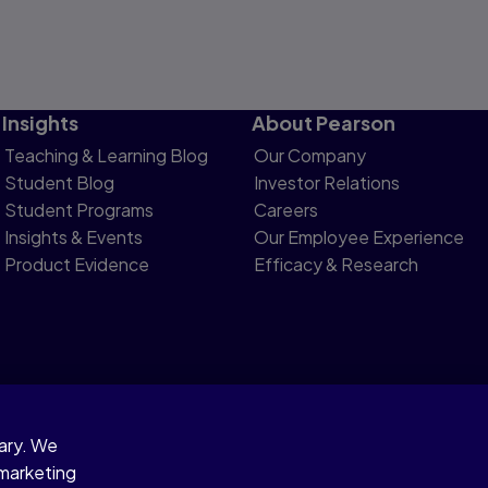
Insights
About Pearson
Teaching & Learning Blog
Our Company
Student Blog
Investor Relations
Student Programs
Careers
Insights & Events
Our Employee Experience
Product Evidence
Efficacy & Research
sary. We
otice
 marketing