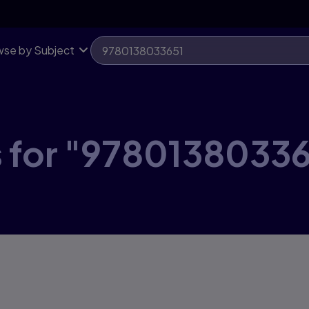
se by Subject
s for "97801380336