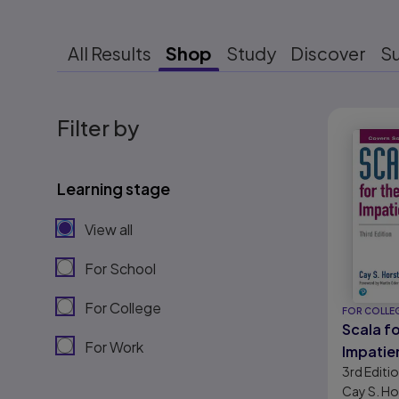
All Results
Shop
Study
Discover
S
Results r
Filter by
Learning stage
View all
For School
For College
FOR COLLE
Scala fo
For Work
Impatie
3rd
Editi
Cay S. H