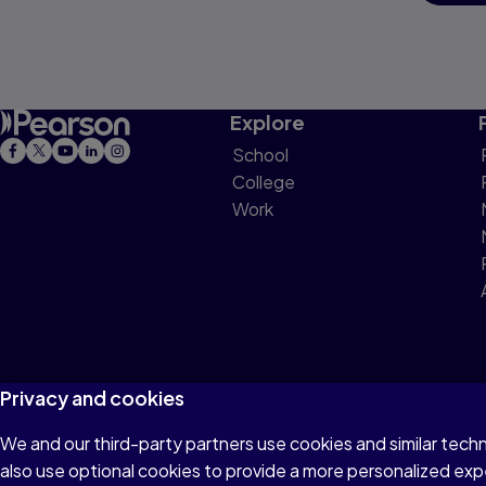
Explore
School
College
Work
Privacy and cookies
We and our third-party partners use cookies and similar tech
Terms of Use
Privacy
Cookies
Do not sell or 
also use optional cookies to provide a more personalized ex