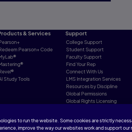
Products & Services
Support
Pearson+
College Support
Redeem Pearson+ Code
Student Support
MyLab®
Faculty Support
Mastering®
Find Your Rep
Revel®
Connect With Us
AI Study Tools
LMS Integration Services
Resources by Discipline
Global Permissions
Global Rights Licensing
Report Piracy
nologies to run the website. Some cookies are strictly neces
share my personal information
Accessibility
Patent N
perience, improve the way our websites work and support our