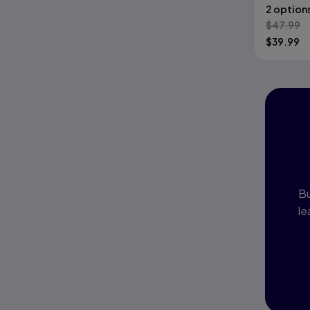
2 option
$
47.99
$
39.99
I
P
Bu
le