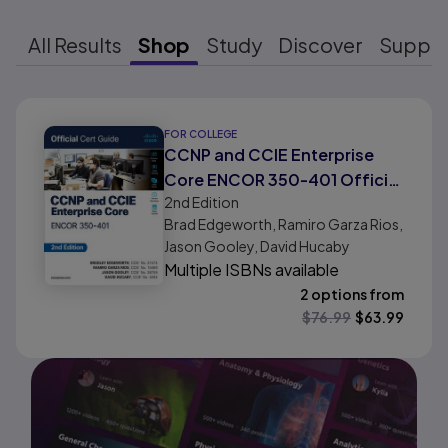
All Results
Shop
Study
Discover
Suppo
Results ready
FOR COLLEGE
CCNP and CCIE Enterprise
Core ENCOR 350-401 Official
2nd
Edition
Cert Guide
Brad Edgeworth, Ramiro Garza Rios,
Jason Gooley, David Hucaby
Multiple ISBNs available
2 options from
$
76.99
$
63.99