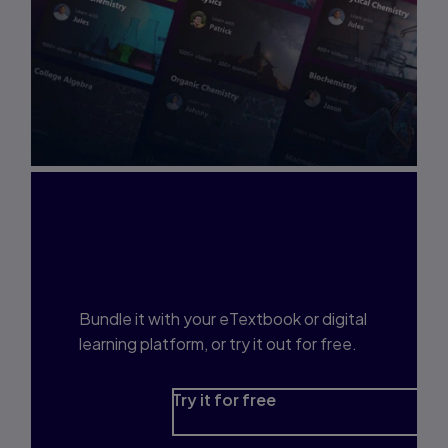
Interested in Study
Prep?
Bundle it with your eTextbook or digital
learning platform, or try it out for free.
Try it for free