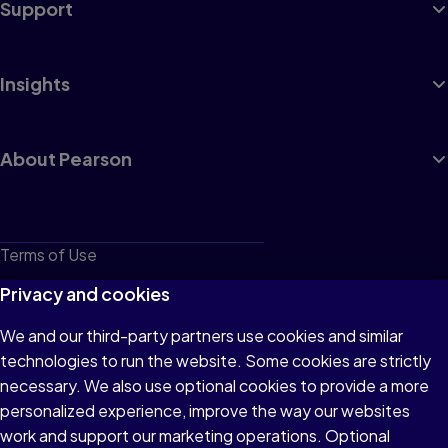
Support
Insights
About Pearson
Terms of Use
Privacy
Privacy and cookies
Cookies
We and our third-party partners use cookies and similar
technologies to run the website. Some cookies are strictly
Do not sell or share my personal information
necessary. We also use optional cookies to provide a more
Accessibility
personalized experience, improve the way our websites
work and support our marketing operations. Optional
Patent Notice