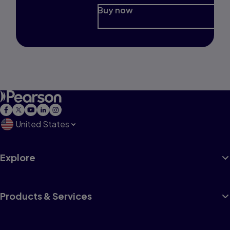
Buy now
United States
Explore
Products & Services