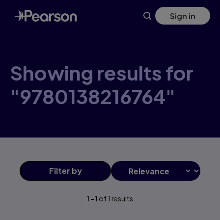
Skip
Sign in
to
main
content
Showing results for
"9780138216764"
Filter
by
1
-
1
of
1
results