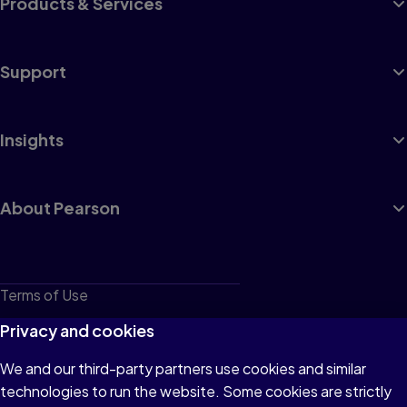
Products & Services
Support
Insights
About Pearson
Terms of Use
Privacy
Privacy and cookies
Cookies
We and our third-party partners use cookies and similar
technologies to run the website. Some cookies are strictly
Do not sell or share my personal information