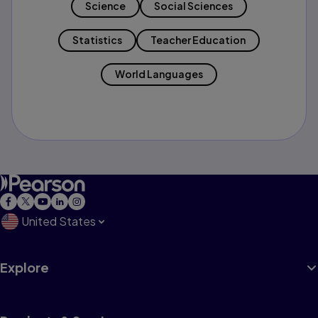
Science
Social Sciences
Statistics
Teacher Education
World Languages
United States
Explore