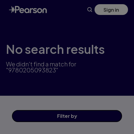
Skip
Sign in
to
main
content
No search results
We didn't find a match for
"9780205093823"
Filter
by