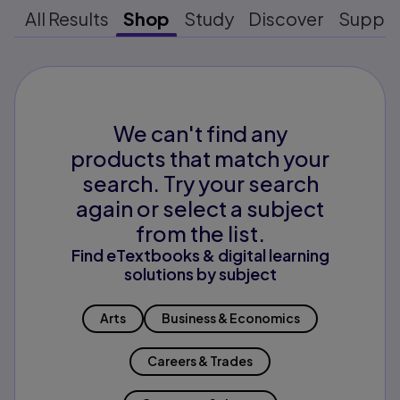
All Results
Shop
Study
Discover
Suppo
We can't find any
products that match your
search. Try your search
again or select a subject
from the list.
Find eTextbooks & digital learning
solutions by subject
Arts
Business & Economics
Careers & Trades