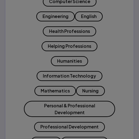
Computer Science
Engineering
English
Health Professions
Helping Professions
Humanities
Information Technology
Mathematics
Nursing
Personal & Professional
Development
Professional Development