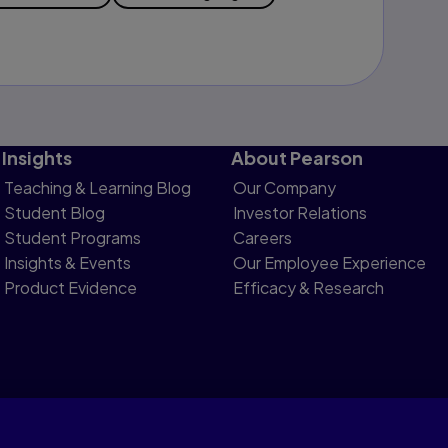
Insights
About Pearson
Teaching & Learning Blog
Our Company
Student Blog
Investor Relations
Student Programs
Careers
Insights & Events
Our Employee Experience
Product Evidence
Efficacy & Research