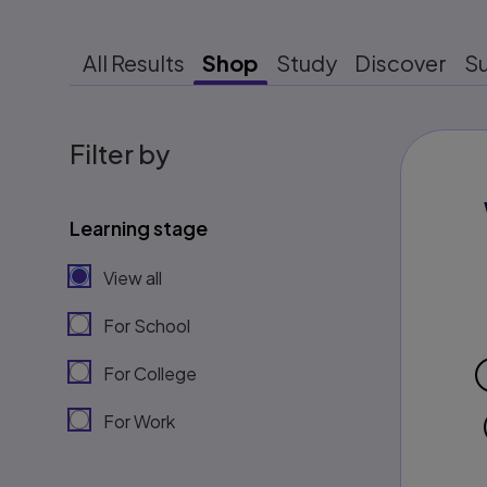
All Results
Shop
Study
Discover
S
Filter by
Learning stage
View all
For School
For College
For Work