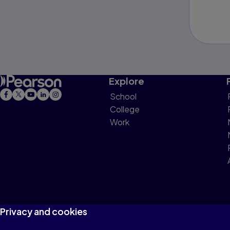
Explore
School
College
Work
Privacy and cookies