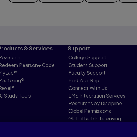
Products & Services
Support
Pearson+
College Support
Redeem Pearson+ Code
Student Support
MyLab®
Faculty Support
Mastering®
Find Your Rep
Revel®
Connect With Us
AI Study Tools
LMS Integration Services
Resources by Discipline
Global Permissions
Global Rights Licensing
Report Piracy