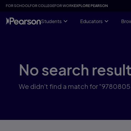
Skip
FOR SCHOOL
FOR COLLEGE
FOR WORK
EXPLORE PEARSON
to
main
content
Students
Educators
Brow
No search resul
We didn't find a match for "978080