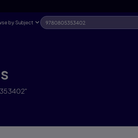
se by Subject
ts
5353402"