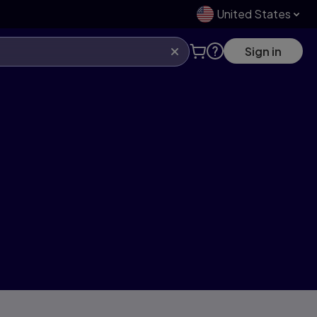
United States
Sign in