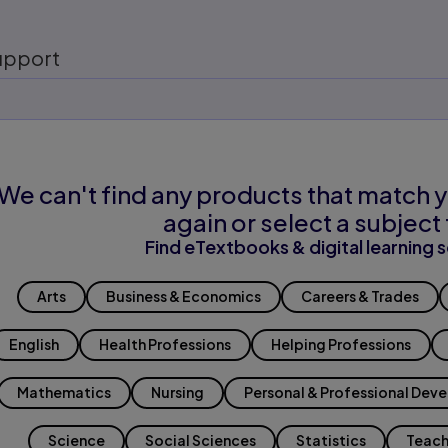
upport
We can't find any products that match y
again or select a subject 
Find eTextbooks & digital learning s
Arts
Business & Economics
Careers & Trades
English
Health Professions
Helping Professions
Mathematics
Nursing
Personal & Professional Dev
Science
Social Sciences
Statistics
Teach