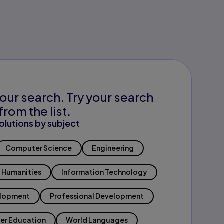
our search. Try your search
from the list.
olutions by subject
Computer Science
Engineering
Humanities
Information Technology
elopment
Professional Development
er Education
World Languages