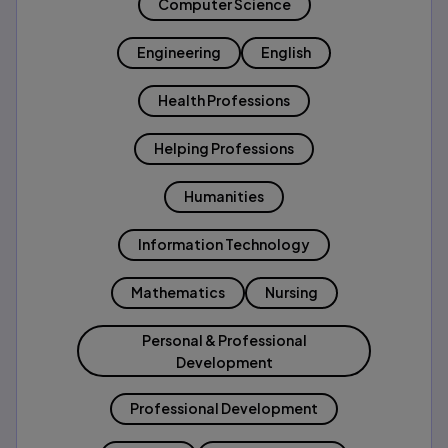
Computer Science
Engineering
English
Health Professions
Helping Professions
Humanities
Information Technology
Mathematics
Nursing
Personal & Professional
Development
Professional Development