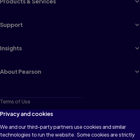
Products & Services
Support
Insights
About Pearson
Terms of Use
Privacy
Privacy and cookies
Cookies
We and our third-party partners use cookies and similar
technologies to run the website. Some cookies are strictly
Do not sell or share my personal information