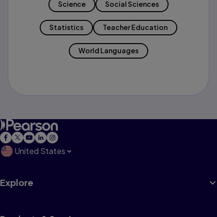
Science
Social Sciences
Statistics
Teacher Education
World Languages
United States
Explore