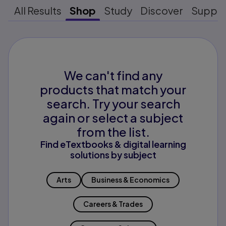
All Results
Shop
Study
Discover
Suppo
We can't find any
products that match your
search. Try your search
again or select a subject
from the list.
Find eTextbooks & digital learning
solutions by subject
Arts
Business & Economics
Careers & Trades