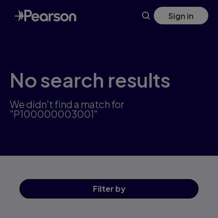
Skip
Sign in
to
main
content
No search results
We didn't find a match for
"P100000003001"
Filter
by