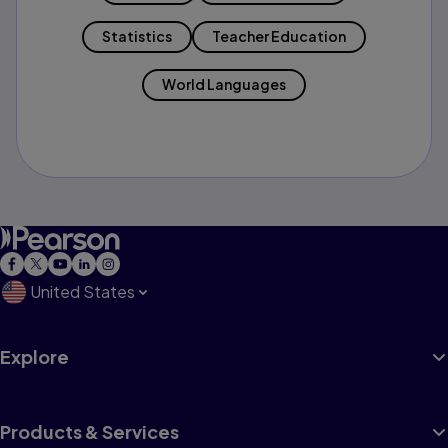
Statistics
Teacher Education
World Languages
United States
Explore
Products & Services