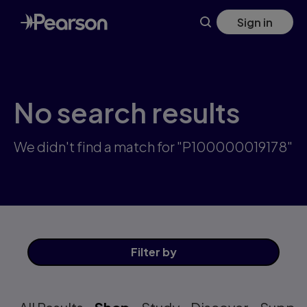
Skip
Sign in
to
main
content
No search results
We didn't find a match for "P100000019178"
Filter
by