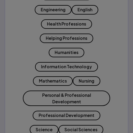
Engineering
English
Health Professions
Helping Professions
Humanities
Information Technology
Mathematics
Nursing
Personal & Professional
Development
Professional Development
Science
Social Sciences