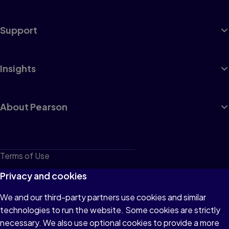
Support
Insights
About Pearson
Terms of Use
Privacy
Privacy and cookies
Cookies
We and our third-party partners use cookies and similar
technologies to run the website. Some cookies are strictly
Do not sell or share my personal information
necessary. We also use optional cookies to provide a more