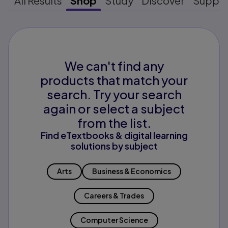
All Results
Shop
Study
Discover
Suppo
We can't find any
products that match your
search. Try your search
again or select a subject
from the list.
Find eTextbooks & digital learning
solutions by subject
Arts
Business & Economics
Careers & Trades
Computer Science