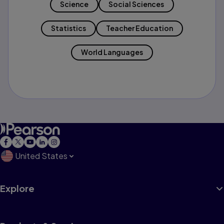
Science
Social Sciences
Statistics
Teacher Education
World Languages
United States
Explore