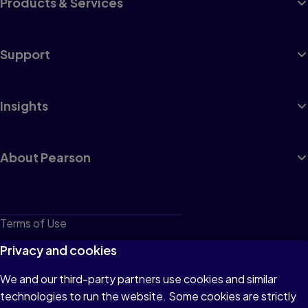
Products & Services
Support
Insights
About Pearson
Terms of Use
Privacy
Privacy and cookies
Cookies
We and our third-party partners use cookies and similar
technologies to run the website. Some cookies are strictly
Do not sell or share my personal information