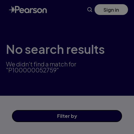
Skip
Sign in
to
main
content
No search results
We didn't find a match for
"P100000052759"
Filter
by