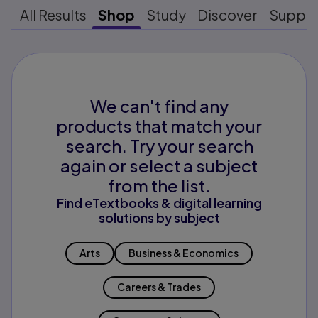
All Results
Shop
Study
Discover
Suppo
We can't find any
products that match your
search. Try your search
again or select a subject
from the list.
Find eTextbooks & digital learning
solutions by subject
Arts
Business & Economics
Careers & Trades