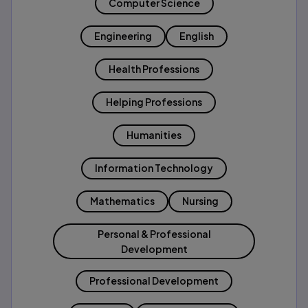
Computer Science
Engineering
English
Health Professions
Helping Professions
Humanities
Information Technology
Mathematics
Nursing
Personal & Professional
Development
Professional Development