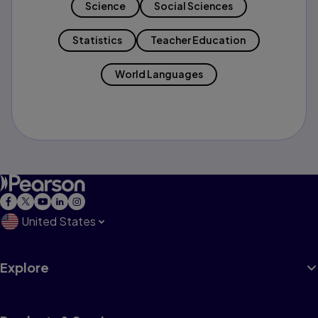
Science
Social Sciences
Statistics
Teacher Education
World Languages
United States
Explore