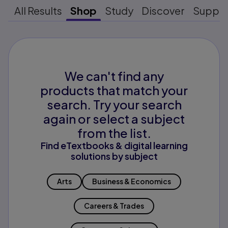
All Results
Shop
Study
Discover
Suppo
We can't find any
products that match your
search. Try your search
again or select a subject
from the list.
Find eTextbooks & digital learning
solutions by subject
Arts
Business & Economics
Careers & Trades