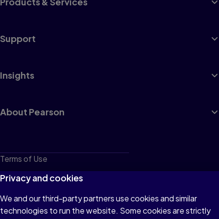
Products & Services
Support
Insights
About Pearson
Terms of Use
Privacy
Privacy and cookies
Cookies
We and our third-party partners use cookies and similar
technologies to run the website. Some cookies are strictly
Do not sell or share my personal information