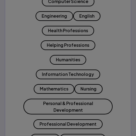
Computer Science
Engineering
English
Health Professions
Helping Professions
Humanities
Information Technology
Mathematics
Nursing
Personal & Professional
Development
Professional Development