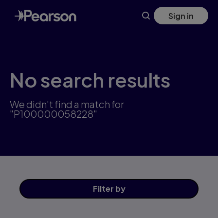
Skip
Sign in
to
main
content
No search results
We didn't find a match for
"P100000058228"
Filter
by