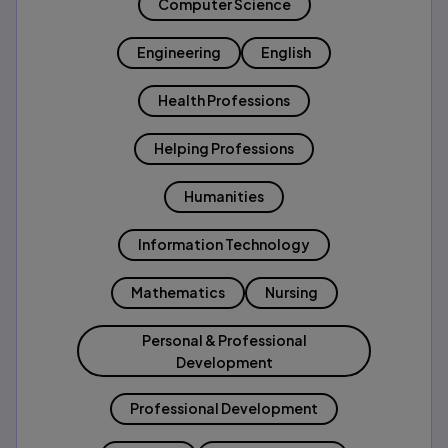
Computer Science
Engineering
English
Health Professions
Helping Professions
Humanities
Information Technology
Mathematics
Nursing
Personal & Professional
Development
Professional Development