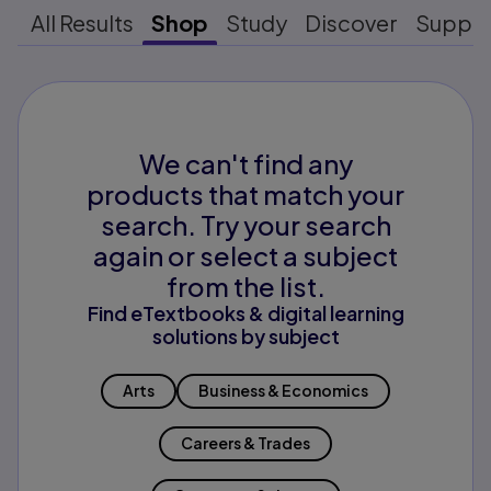
All Results
Shop
Study
Discover
Suppo
We can't find any
products that match your
search. Try your search
again or select a subject
from the list.
Find eTextbooks & digital learning
solutions by subject
Arts
Business & Economics
Careers & Trades