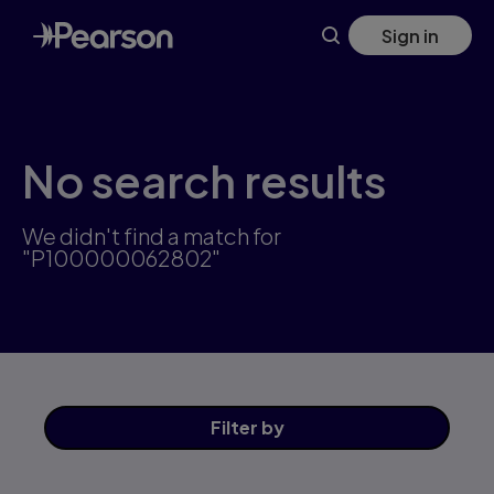
Skip
Sign in
to
main
content
No search results
We didn't find a match for
"P100000062802"
Filter
by