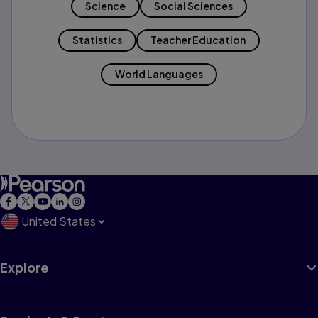
Science
Social Sciences
Statistics
Teacher Education
World Languages
United States
Explore