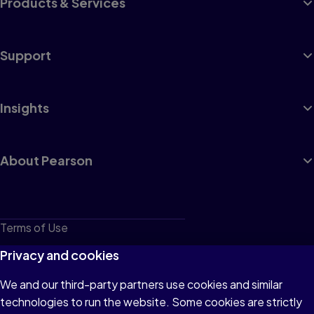
Products & Services
Support
Insights
About Pearson
Terms of Use
Privacy
Privacy and cookies
Cookies
We and our third-party partners use cookies and similar
technologies to run the website. Some cookies are strictly
Do not sell or share my personal information