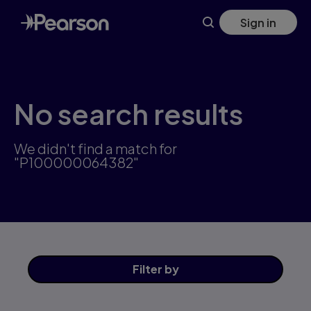
Skip
Sign in
to
main
content
No search results
We didn't find a match for
"P100000064382"
Filter
by