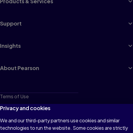
Products & Services
Support
Insights
About Pearson
Terms of Use
Privacy
Privacy and cookies
Cookies
We and our third-party partners use cookies and similar
technologies to run the website. Some cookies are strictly
Do not sell or share my personal information