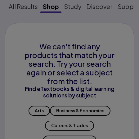
All Results
Shop
Study
Discover
Suppo
We can't find any
products that match your
search. Try your search
again or select a subject
from the list.
Find eTextbooks & digital learning
solutions by subject
Arts
Business & Economics
Careers & Trades