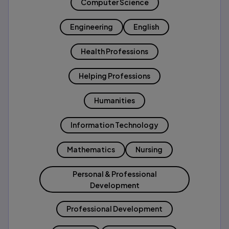
Computer Science
Engineering
English
Health Professions
Helping Professions
Humanities
Information Technology
Mathematics
Nursing
Personal & Professional
Development
Professional Development