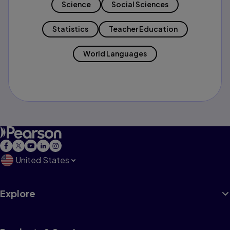
Science
Social Sciences
Statistics
Teacher Education
World Languages
United States
Explore