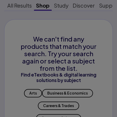
All Results
Shop
Study
Discover
Suppo
We can't find any
products that match your
search. Try your search
again or select a subject
from the list.
Find eTextbooks & digital learning
solutions by subject
Arts
Business & Economics
Careers & Trades