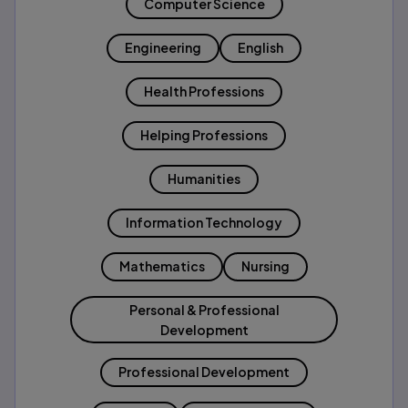
Computer Science
Engineering
English
Health Professions
Helping Professions
Humanities
Information Technology
Mathematics
Nursing
Personal & Professional
Development
Professional Development