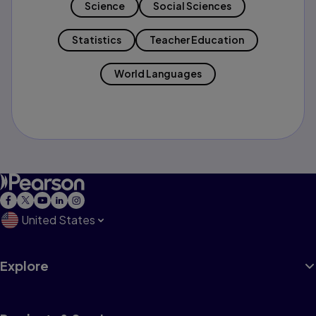
Science
Social Sciences
Statistics
Teacher Education
World Languages
United States
Explore