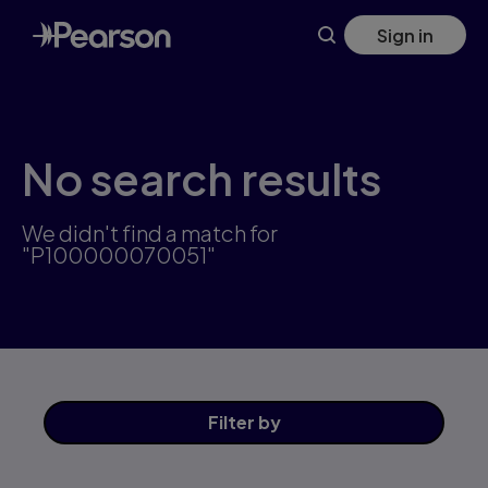
Skip
Sign in
to
main
content
No search results
We didn't find a match for
"P100000070051"
Filter
by