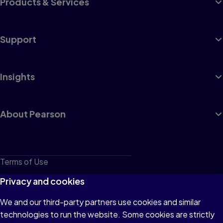
Products & Services
Support
Insights
About Pearson
Terms of Use
Privacy
Privacy and cookies
Cookies
We and our third-party partners use cookies and similar
technologies to run the website. Some cookies are strictly
Do not sell or share my personal information