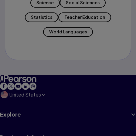
Science
Social Sciences
Statistics
Teacher Education
World Languages
United States
Explore