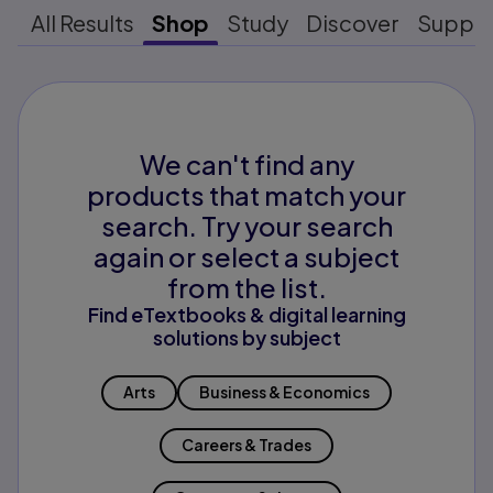
All Results
Shop
Study
Discover
Suppo
We can't find any
products that match your
search. Try your search
again or select a subject
from the list.
Find eTextbooks & digital learning
solutions by subject
Arts
Business & Economics
Careers & Trades