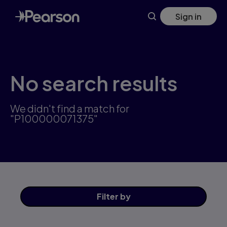
Skip
Sign in
to
main
content
No search results
We didn't find a match for
"P100000071375"
Filter
by