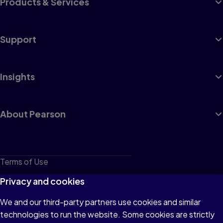
Products & Services
Support
Insights
About Pearson
Terms of Use
Privacy
Privacy and cookies
Cookies
We and our third-party partners use cookies and similar
technologies to run the website. Some cookies are strictly
Do not sell or share my personal information