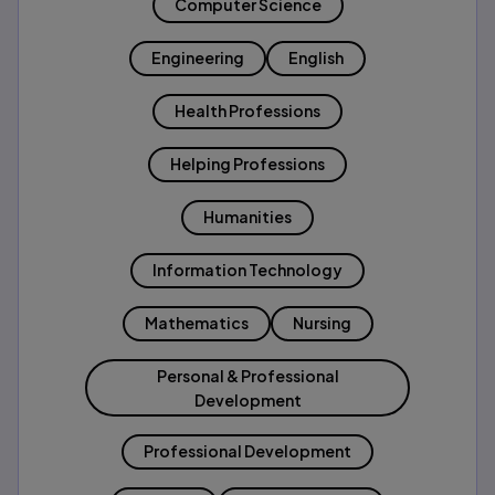
Computer Science
Engineering
English
Health Professions
Helping Professions
Humanities
Information Technology
Mathematics
Nursing
Personal & Professional
Development
Professional Development