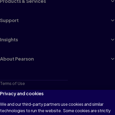
Products & Services
Support
Insights
About Pearson
Terms of Use
Privacy
Privacy and cookies
Cookies
We and our third-party partners use cookies and similar
technologies to run the website. Some cookies are strictly
Do not sell or share my personal information