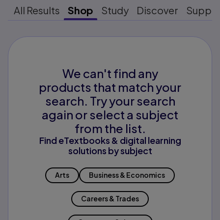
All Results
Shop
Study
Discover
Suppo
We can't find any
products that match your
search. Try your search
again or select a subject
from the list.
Find eTextbooks & digital learning
solutions by subject
Arts
Business & Economics
Careers & Trades