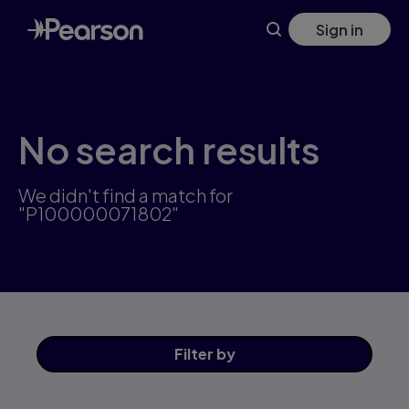
Skip
Sign in
to
main
content
No search results
We didn't find a match for
"P100000071802"
Filter
by