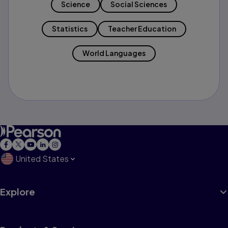
Science
Social Sciences
Statistics
Teacher Education
World Languages
United States
Explore