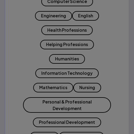
Computer Science
Engineering
English
Health Professions
Helping Professions
Humanities
Information Technology
Mathematics
Nursing
Personal & Professional
Development
Professional Development