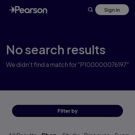
Skip
Sign in
to
main
content
No search results
We didn't find a match for "P100000076197"
Filter
by