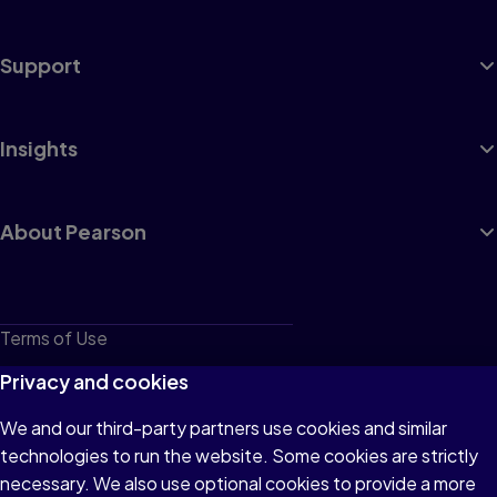
Support
Insights
About Pearson
Terms of Use
Privacy
Privacy and cookies
Cookies
We and our third-party partners use cookies and similar
technologies to run the website. Some cookies are strictly
Do not sell or share my personal information
necessary. We also use optional cookies to provide a more