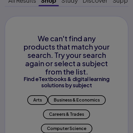
All Results
Shop
Study
Discover
Suppo
We can't find any
products that match your
search. Try your search
again or select a subject
from the list.
Find eTextbooks & digital learning
solutions by subject
Arts
Business & Economics
Careers & Trades
Computer Science