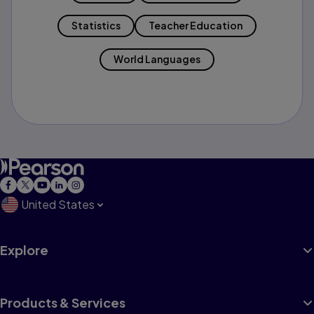
Statistics
Teacher Education
World Languages
United States
Explore
Products & Services