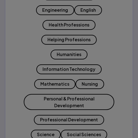
Engineering
English
Health Professions
Helping Professions
Humanities
Information Technology
Mathematics
Nursing
Personal & Professional
Development
Professional Development
Science
Social Sciences