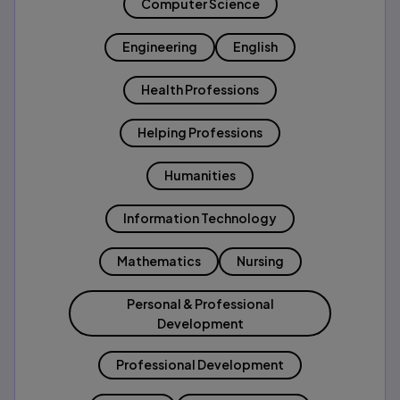
Computer Science
Engineering
English
Health Professions
Helping Professions
Humanities
Information Technology
Mathematics
Nursing
Personal & Professional
Development
Professional Development