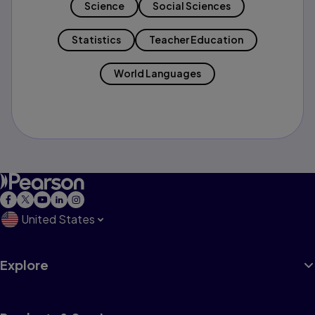
Science
Social Sciences
Statistics
Teacher Education
World Languages
United States
Explore