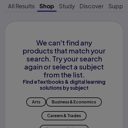
All Results
Shop
Study
Discover
Suppo
We can't find any
products that match your
search. Try your search
again or select a subject
from the list.
Find eTextbooks & digital learning
solutions by subject
Arts
Business & Economics
Careers & Trades