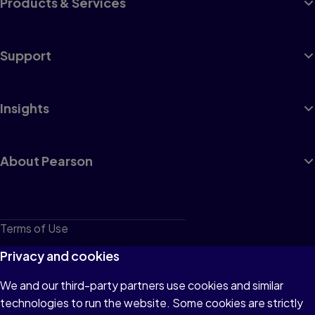
Products & Services
Support
Insights
About Pearson
Terms of Use
Privacy
Privacy and cookies
Cookies
We and our third-party partners use cookies and similar
technologies to run the website. Some cookies are strictly
Do not sell or share my personal information