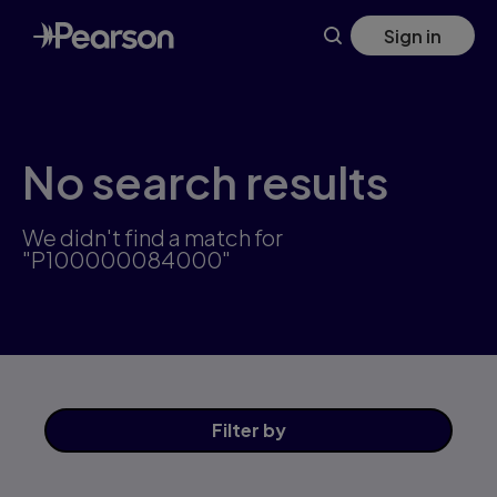
Skip
Sign in
to
main
content
No search results
We didn't find a match for
"P100000084000"
Filter
by