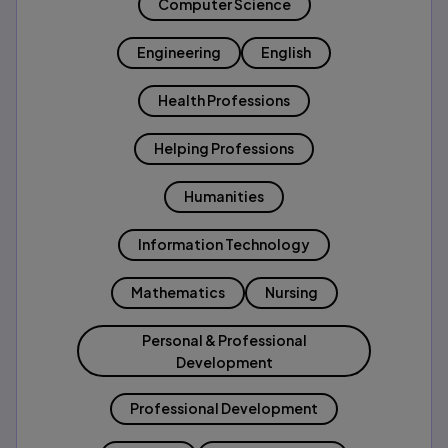
Computer Science
Engineering
English
Health Professions
Helping Professions
Humanities
Information Technology
Mathematics
Nursing
Personal & Professional
Development
Professional Development