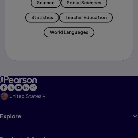
Science
Social Sciences
Statistics
Teacher Education
World Languages
United States
Explore