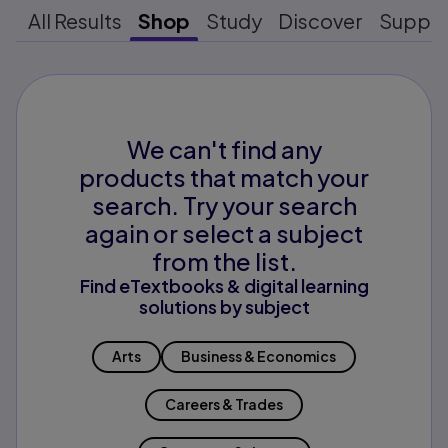
All Results
Shop
Study
Discover
Suppo
We can't find any
products that match your
search. Try your search
again or select a subject
from the list.
Find eTextbooks & digital learning
solutions by subject
Arts
Business & Economics
Careers & Trades