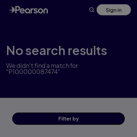
Skip
Sign in
to
main
content
No search results
We didn't find a match for
"P100000087474"
Filter
by