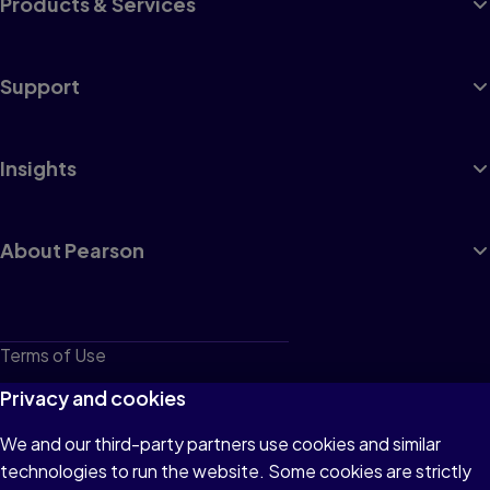
Products & Services
Support
Insights
About Pearson
Terms of Use
Privacy
Privacy and cookies
Cookies
We and our third-party partners use cookies and similar
technologies to run the website. Some cookies are strictly
Do not sell or share my personal information