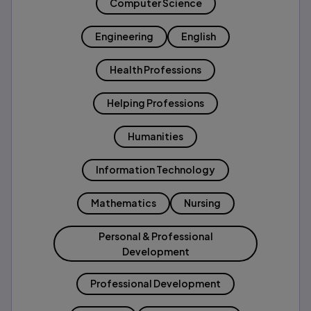
Computer Science
Engineering
English
Health Professions
Helping Professions
Humanities
Information Technology
Mathematics
Nursing
Personal & Professional
Development
Professional Development