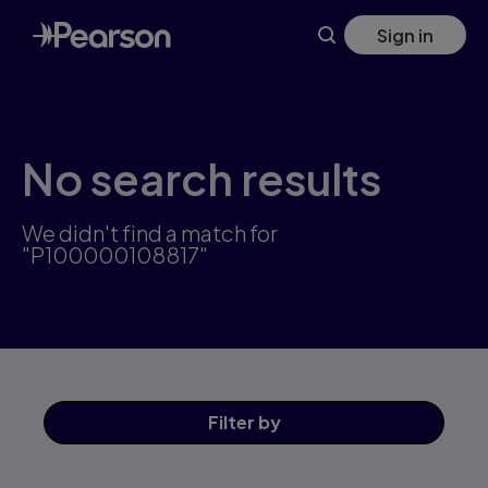
Skip
Sign in
to
main
content
No search results
We didn't find a match for
"P100000108817"
Filter
by