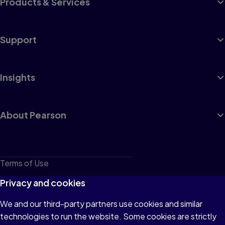
Products & Services
Support
Insights
About Pearson
Terms of Use
Privacy
Privacy and cookies
Cookies
We and our third-party partners use cookies and similar
technologies to run the website. Some cookies are strictly
Do not sell or share my personal information