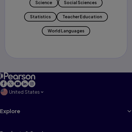
Science
Social Sciences
Statistics
Teacher Education
World Languages
United States
Explore