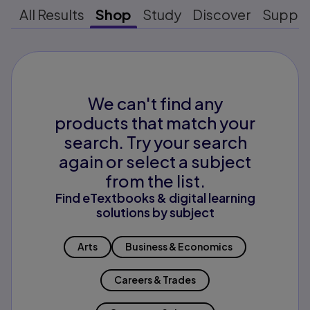
All Results
Shop
Study
Discover
Suppo
We can't find any
products that match your
search. Try your search
again or select a subject
from the list.
Find eTextbooks & digital learning
solutions by subject
Arts
Business & Economics
Careers & Trades