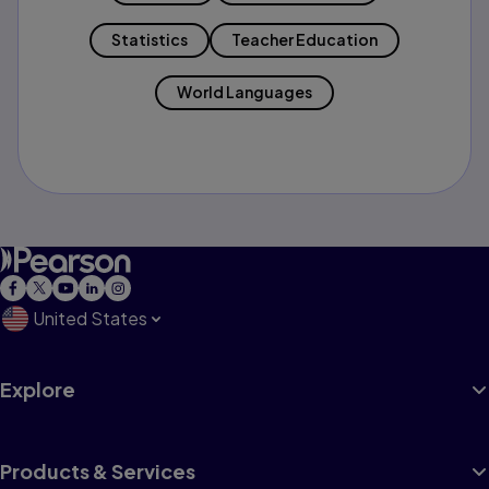
Statistics
Teacher Education
World Languages
United States
Explore
Products & Services