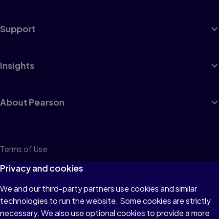
Support
Insights
About Pearson
Terms of Use
Privacy
Privacy and cookies
Cookies
We and our third-party partners use cookies and similar
technologies to run the website. Some cookies are strictly
Do not sell or share my personal information
necessary. We also use optional cookies to provide a more