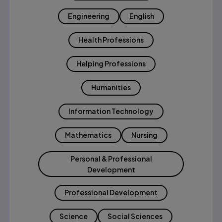
Engineering
English
Health Professions
Helping Professions
Humanities
Information Technology
Mathematics
Nursing
Personal & Professional
Development
Professional Development
Science
Social Sciences