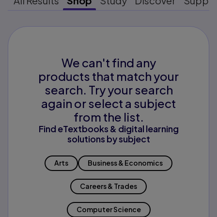
All Results
Shop
Study
Discover
Suppo
We can't find any
products that match your
search. Try your search
again or select a subject
from the list.
Find eTextbooks & digital learning
solutions by subject
Arts
Business & Economics
Careers & Trades
Computer Science