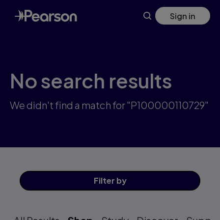
Skip
Sign in
to
main
content
No search results
We didn't find a match for "P100000110729"
Filter
by