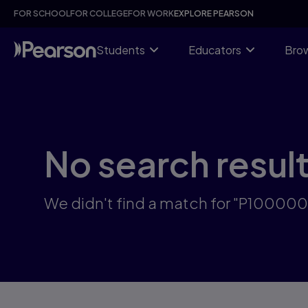
Skip
FOR SCHOOL
FOR COLLEGE
FOR WORK
EXPLORE PEARSON
to
main
content
Students
Educators
Brow
No search resul
We didn't find a match for "P10000