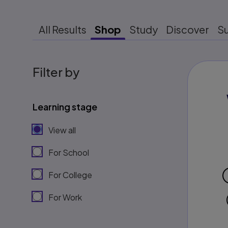
All Results
Shop
Study
Discover
S
Filter by
Learning stage
View all
For School
For College
For Work