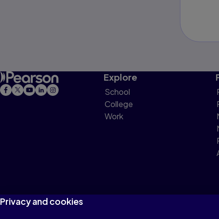
Explore
School
College
Work
Privacy and cookies