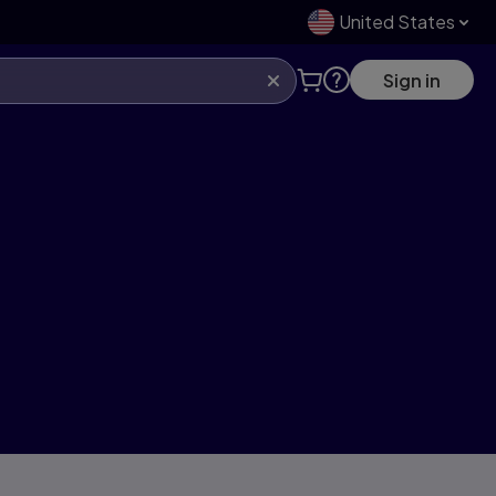
United States
Sign in