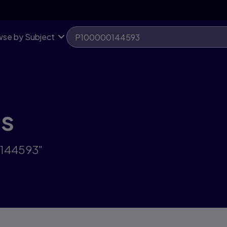
se by Subject
ts
0144593"