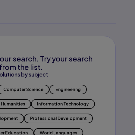
our search. Try your search
from the list.
olutions by subject
Computer Science
Engineering
Humanities
Information Technology
elopment
Professional Development
er Education
World Languages