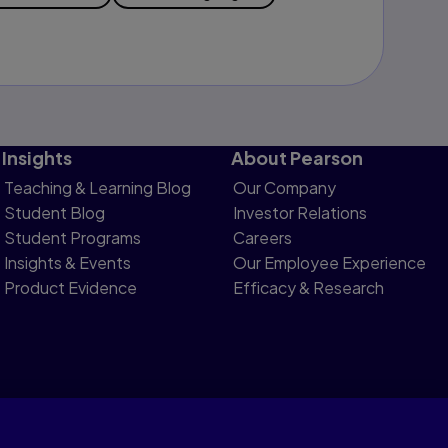
Insights
About Pearson
Teaching & Learning Blog
Our Company
Student Blog
Investor Relations
Student Programs
Careers
Insights & Events
Our Employee Experience
Product Evidence
Efficacy & Research