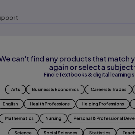
upport
We can't find any products that match y
again or select a subject 
Find eTextbooks & digital learning s
Arts
Business & Economics
Careers & Trades
English
Health Professions
Helping Professions
Mathematics
Nursing
Personal & Professional Dev
Science
Social Sciences
Statistics
Teach