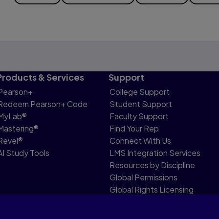
Products & Services
Support
Pearson+
College Support
Redeem Pearson+ Code
Student Support
MyLab®
Faculty Support
Mastering®
Find Your Rep
Revel®
Connect With Us
AI Study Tools
LMS Integration Services
Resources by Discipline
Global Permissions
Global Rights Licensing
Report Piracy