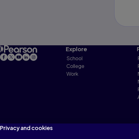
Explore
School
College
Work
Privacy and cookies