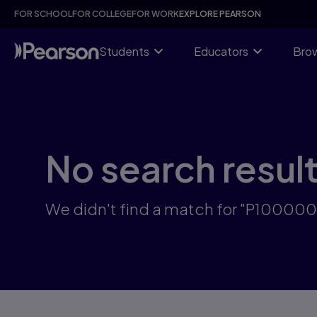
Skip
FOR SCHOOL
FOR COLLEGE
FOR WORK
EXPLORE PEARSON
to
main
content
Students
Educators
Brow
No search resul
We didn't find a match for "P100000