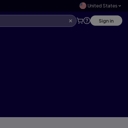
United States
Sign in