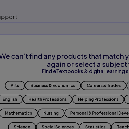
upport
We can't find any products that match y
again or select a subject 
Find eTextbooks & digital learning s
Arts
Business & Economics
Careers & Trades
English
Health Professions
Helping Professions
Mathematics
Nursing
Personal & Professional Dev
Science
Social Sciences
Statistics
Teach