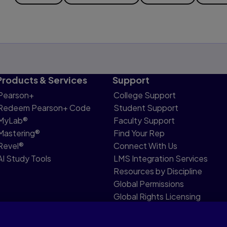
Products & Services
Support
Pearson+
College Support
Redeem Pearson+ Code
Student Support
MyLab®
Faculty Support
Mastering®
Find Your Rep
Revel®
Connect With Us
AI Study Tools
LMS Integration Services
Resources by Discipline
Global Permissions
Global Rights Licensing
Report Piracy