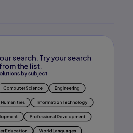
our search. Try your search
from the list.
olutions by subject
Computer Science
Engineering
Humanities
Information Technology
elopment
Professional Development
er Education
World Languages