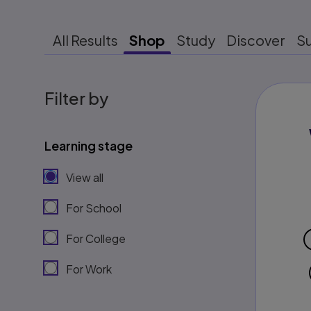
All Results
Shop
Study
Discover
S
Filter by
Learning stage
View all
For School
For College
For Work