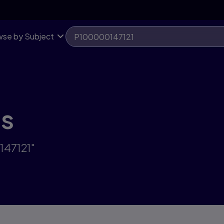
se by Subject
ts
147121"