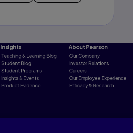
Insights
About Pearson
Teaching & Learning Blog
Our Company
Student Blog
Investor Relations
Student Programs
Careers
Insights & Events
Our Employee Experience
Product Evidence
Efficacy & Research