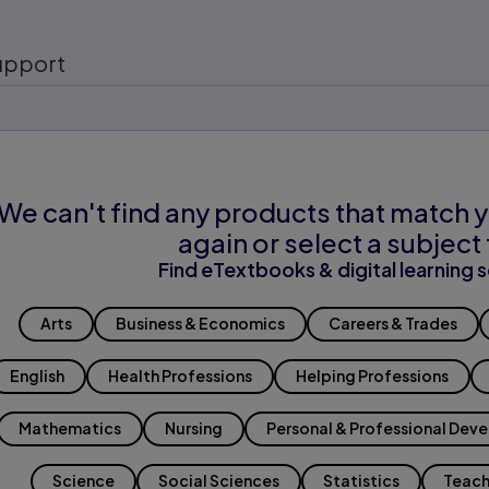
upport
We can't find any products that match y
again or select a subject 
Find eTextbooks & digital learning s
Arts
Business & Economics
Careers & Trades
English
Health Professions
Helping Professions
Mathematics
Nursing
Personal & Professional Dev
Science
Social Sciences
Statistics
Teach