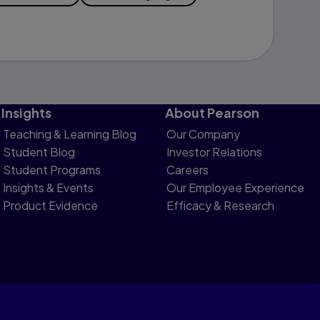
Insights
About Pearson
Teaching & Learning Blog
Our Company
Student Blog
Investor Relations
Student Programs
Careers
Insights & Events
Our Employee Experience
Product Evidence
Efficacy & Research