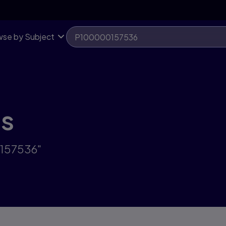
se by Subject
ts
0157536"