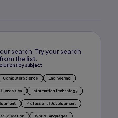
our search. Try your search
from the list.
olutions by subject
Computer Science
Engineering
Humanities
Information Technology
elopment
Professional Development
er Education
World Languages