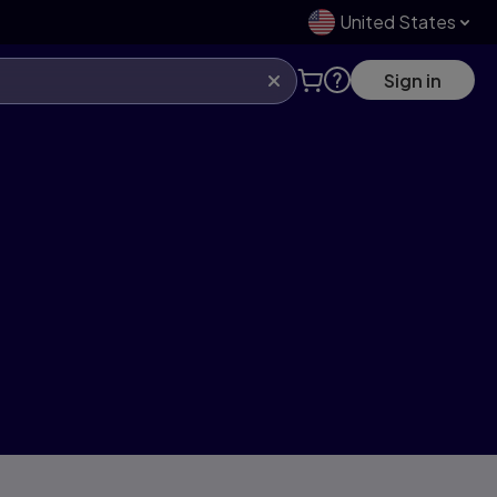
United States
Sign in