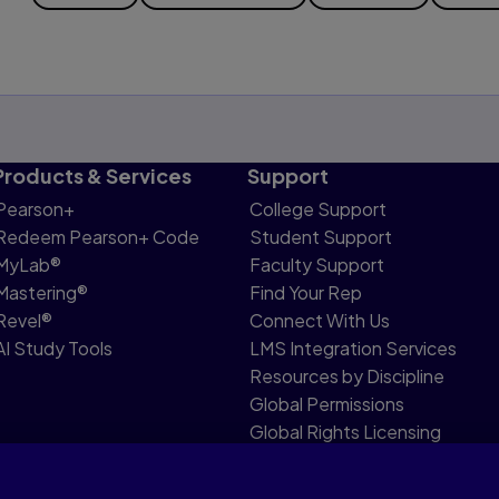
Products & Services
Support
Pearson+
College Support
Redeem Pearson+ Code
Student Support
MyLab®
Faculty Support
Mastering®
Find Your Rep
Revel®
Connect With Us
AI Study Tools
LMS Integration Services
Resources by Discipline
Global Permissions
Global Rights Licensing
Report Piracy