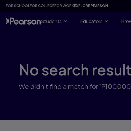
Skip
FOR SCHOOL
FOR COLLEGE
FOR WORK
EXPLORE PEARSON
to
main
content
Students
Educators
Brow
No search resul
We didn't find a match for "P10000