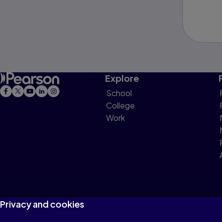
Explore
School
College
Work
Privacy and cookies