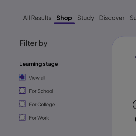
All Results
Shop
Study
Discover
S
Filter by
Learning stage
View all
For School
For College
For Work