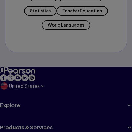
Statistics
Teacher Education
World Languages
United States
Explore
Products & Services