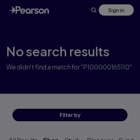
Skip
Sign in
to
main
content
No search results
We didn't find a match for "P100000165110"
Filter
by