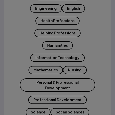
Engineering
English
Health Professions
Helping Professions
Humanities
Information Technology
Mathematics
Nursing
Personal & Professional
Development
Professional Development
Science
Social Sciences