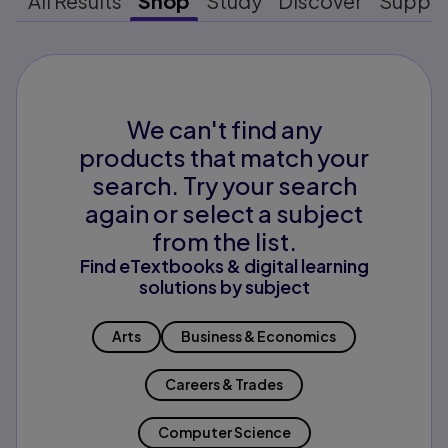
All Results
Shop
Study
Discover
Suppo
We can't find any
products that match your
search. Try your search
again or select a subject
from the list.
Find eTextbooks & digital learning
solutions by subject
Arts
Business & Economics
Careers & Trades
Computer Science