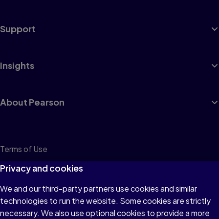
Support
Insights
About Pearson
Terms of Use
Privacy
Privacy and cookies
Cookies
We and our third-party partners use cookies and similar
technologies to run the website. Some cookies are strictly
Do not sell or share my personal information
necessary. We also use optional cookies to provide a more